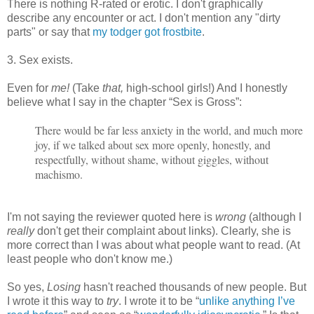
There is nothing R-rated or erotic. I don't graphically
describe any encounter or act. I don't mention any "dirty
parts" or say that
my todger got frostbite
.
3. Sex exists.
Even for
me!
(Take
that,
high-school girls!) And I honestly
believe what I say in the chapter “Sex is Gross”:
There would be far less anxiety in the world, and much more
joy, if we talked about sex more openly, honestly, and
respectfully, without shame, without giggles, without
machismo.
I'm not saying the reviewer quoted here is
wrong
(although I
really
don't get their complaint about links). Clearly, she is
more correct than I was about what people want to read. (At
least people who don't know me.)
So yes,
Losing
hasn't reached thousands of new people. But
I wrote it this way to
try
. I wrote it to be “
unlike anything I’ve