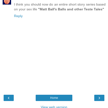
I think you should now do an entire short story series based
on your sex life
"Matt Ball's Balls and other Teste Tales"
Reply
‹
›
Home
View web version