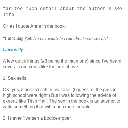
far too much detail about the author's sex
life
Or, as I quote Anne in the book:
“I’m telling you:
No one wants to read about your sex life!”
Obviously
.
A few quick things (#3 being the main one) since I've heard
several comments like the one above:
1. Sex sells.
OK, yes, it
doesn't
sell in my case. (I guess all the girls in
high school were right.) But I was following the advice of
experts like Trish Hall. The sex in the book is an attempt to
write something that will reach more people.
2. I
haven't
written a bodice-ripper.