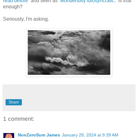
read before
” and seen as “
wonderfully idiosyncratic
.” Is that
enough?
Seriously, I'm asking.
Share
1 comment:
NonZeroSum James
January 28, 2024 at 9:39 AM