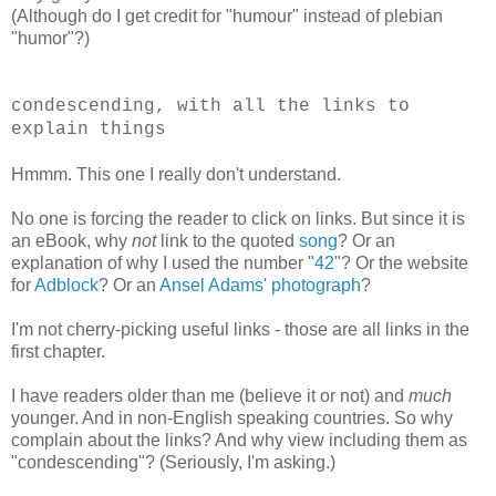
(Although do I get credit for "humour" instead of plebian
"humor"?)
condescending, with all the links to
explain things
Hmmm. This one I really don't understand.
No one is forcing the reader to click on links. But since it is
an eBook, why
not
link to the quoted
song
? Or an
explanation of why I used the number "
42
"? Or the website
for
Adblock
? Or an
Ansel Adams' photograph
?
I'm not cherry-picking useful links - those are all links in the
first chapter.
I have readers older than me (believe it or not) and
much
younger. And in non-English speaking countries. So why
complain about the links? And why view including them as
"condescending"? (Seriously, I'm asking.)