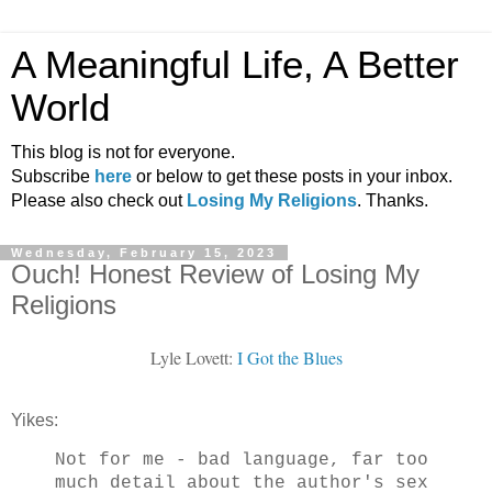
A Meaningful Life, A Better
World
This blog is not for everyone.
Subscribe
here
or below to get these posts in your inbox.
Please also check out
Losing My Religions
. Thanks.
Wednesday, February 15, 2023
Ouch! Honest Review of Losing My
Religions
Lyle Lovett:
I Got the Blues
Yikes:
Not for me - bad language, far too
much detail about the author's sex