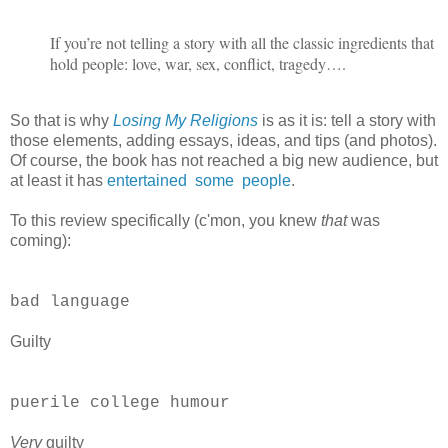
If you’re not telling a story with all the classic ingredients that
hold people: love, war, sex, conflict, tragedy….
So that is why
Losing My Religions
is as it is: tell a story with
those elements, adding essays, ideas, and tips (and photos).
Of course, the book has not reached a big new audience, but
at least it has
entertained
some
people
.
To this review specifically (c'mon, you knew
that
was
coming):
bad language
Guilty
puerile college humour
Very
guilty