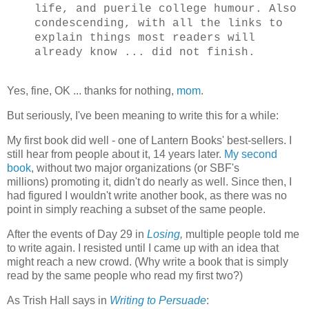
life, and puerile college humour. Also
condescending, with all the links to
explain things most readers will
already know ... did not finish.
Yes, fine, OK ... thanks for nothing,
mom
.
But seriously, I've been meaning to write this for a while:
My first book did well - one of Lantern Books' best-sellers. I
still hear from people about it, 14 years later.
My second
book
, without two major organizations (or SBF's
millions) promoting it, didn't do nearly as well. Since then, I
had figured I wouldn't write another book, as there was no
point in simply reaching a subset of the same people.
After the events of Day 29 in
Losing
,
multiple people told me
to write again. I resisted until I came up with an idea that
might reach a new crowd. (Why write a book that is simply
read by the same people who read my first two?)
As Trish Hall says in
Writing to Persuade
: