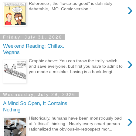
›
Reference ; the "twice-as-good" is definitely
debatable, IMO. Comic version :
Friday, July 31, 2026
Weekend Reading: Chillax,
Vegans
›
Graphic above: You can throw the trolly switch
and save everyone, but first you have to admit to
you made a mistake. Losing is a book-lengt...
Wednesday, July 29, 2026
A Mind So Open, It Contains
Nothing
›
Historically, humans have been monstrously bad
at “ethical” thinking. Nearly every smart person
rationalized the obvious-in-retrospect mor...