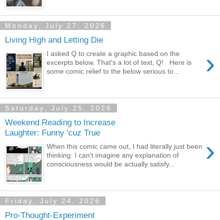
Monday, July 27, 2026
Living High and Letting Die
›
I asked Q to create a graphic based on the
excerpts below. That's a lot of text, Q! Here is
some comic relief to the below serious to...
Saturday, July 25, 2026
Weekend Reading to Increase
Laughter: Funny 'cuz True
›
When this comic came out, I had literally just been
thinking: I can't imagine any explanation of
consciousness would be actually satisfy...
Friday, July 24, 2026
Pro-Thought-Experiment