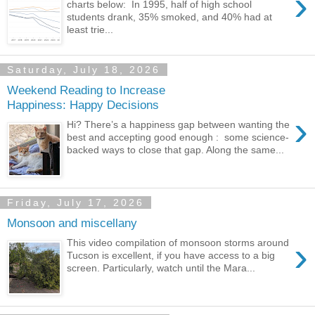
›
charts below: In 1995, half of high school
students drank, 35% smoked, and 40% had at
least trie...
Saturday, July 18, 2026
Weekend Reading to Increase
Happiness: Happy Decisions
›
Hi? There’s a happiness gap between wanting the
best and accepting good enough : some science-
backed ways to close that gap. Along the same...
Friday, July 17, 2026
Monsoon and miscellany
›
This video compilation of monsoon storms around
Tucson is excellent, if you have access to a big
screen. Particularly, watch until the Mara...