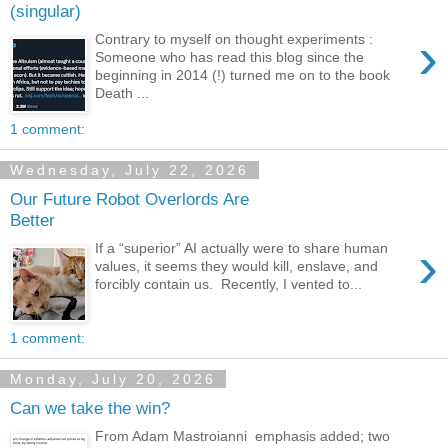
(singular)
›
Contrary to myself on thought experiments :
Someone who has read this blog since the
beginning in 2014 (!) turned me on to the book
Death ...
1 comment:
Wednesday, July 22, 2026
Our Future Robot Overlords Are
Better
›
If a “superior” AI actually were to share human
values, it seems they would kill, enslave, and
forcibly contain us. Recently, I vented to...
1 comment:
Monday, July 20, 2026
Can we take the win?
From Adam Mastroianni emphasis added; two