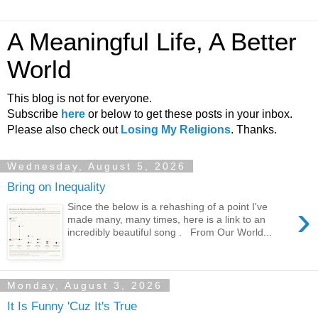
A Meaningful Life, A Better
World
This blog is not for everyone.
Subscribe
here
or below to get these posts in your inbox.
Please also check out
Losing My Religions
. Thanks.
Wednesday, August 5, 2026
Bring on Inequality
›
Since the below is a rehashing of a point I've
made many, many times, here is a link to an
incredibly beautiful song . From Our World...
Monday, August 3, 2026
It Is Funny 'Cuz It's True