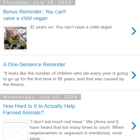
Thursday, July 16, 2026
Bonus Reminder: You can't
raise a child vegan
›
32 years on: You can't raise a child vegan
A One-Sentence Reminder
›
“It looks like the number of children who die every year is going
to go up for the first time in 85 years, and that was caused by
the Americ...
Wednesday, July 15, 2026
How Hard Is It to Actually Help
Farmed Animals?
›
“I don’t eat much red meat.” We (Anne and I)
have heard that too many times to count. When
vegetarianism or veganism is mentioned, most
peop...