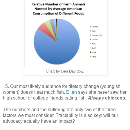
Chart by Ben Davidow.
5. Our most likely audience for dietary change (youngish
women) doesn't eat much fish.
Ellen
says she
never
saw her
high school or college friends eating fish.
Always
chickens
.
The numbers and the suffering are only two of the three
factors we must consider. Tractability is also key: will our
advocacy actually have an impact?