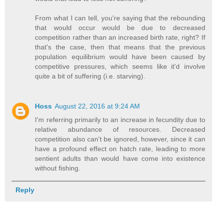
From what I can tell, you're saying that the rebounding
that would occur would be due to decreased
competition rather than an increased birth rate, right? If
that's the case, then that means that the previous
population equilibrium would have been caused by
competitive pressures, which seems like it'd involve
quite a bit of suffering (i.e. starving).
Hoss
August 22, 2016 at 9:24 AM
I'm referring primarily to an increase in fecundity due to
relative abundance of resources. Decreased
competition also can't be ignored, however, since it can
have a profound effect on hatch rate, leading to more
sentient adults than would have come into existence
without fishing.
Reply