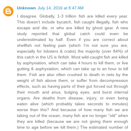
Unknown
July 14, 2016 at 8:47 AM
I disagree. Globally, 1-3 trillion fish are killed every year.
This doesn't include bycatch, fish caught illegally, fish who
escape and die, or who are killed by ghost gear. A new
study reported that global catch could even be
underestimated by half. Even if you are correct about
shellfish not feeling pain (which I'm not sure you are,
especially for lobsters & crabs) the majority (over 84%) of
this catch in the US is finfish. Most wild-caught fish are killed
by asphyxiation, which can take 4 hours to kill them, or live
gutting & asphyxiation, which can take up to an hour to kill
them. Fish are also often crushed to death in nets by the
weight of fish above them, or suffer from decompression
effects, such as having parts of their gut forced out through
their mouth and anus, bulging eyes, and burst internal
organs. Are deaths from disease, injury, or even being
eaten alive (which probably takes seconds to minutes)
worse than this? And because of how many fish we are
taking out of the ocean, many fish are no longer "old" when
they are killed (because we are not giving them enough
time to age before we kill them.) The estimated number of