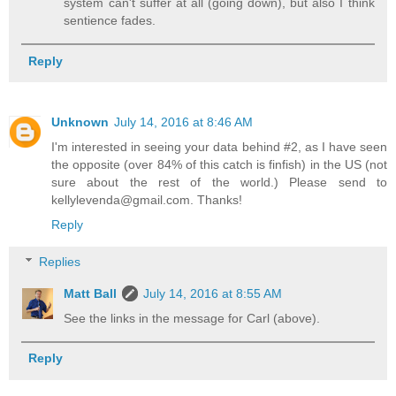
system can't suffer at all (going down), but also I think
sentience fades.
Reply
Unknown
July 14, 2016 at 8:46 AM
I'm interested in seeing your data behind #2, as I have seen
the opposite (over 84% of this catch is finfish) in the US (not
sure about the rest of the world.) Please send to
kellylevenda@gmail.com. Thanks!
Reply
Replies
Matt Ball
July 14, 2016 at 8:55 AM
See the links in the message for Carl (above).
Reply