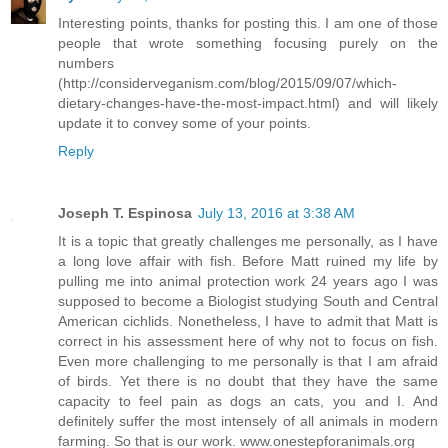
Interesting points, thanks for posting this. I am one of those
people that wrote something focusing purely on the
numbers
(http://considerveganism.com/blog/2015/09/07/which-
dietary-changes-have-the-most-impact.html) and will likely
update it to convey some of your points.
Reply
Joseph T. Espinosa
July 13, 2016 at 3:38 AM
It is a topic that greatly challenges me personally, as I have
a long love affair with fish. Before Matt ruined my life by
pulling me into animal protection work 24 years ago I was
supposed to become a Biologist studying South and Central
American cichlids. Nonetheless, I have to admit that Matt is
correct in his assessment here of why not to focus on fish.
Even more challenging to me personally is that I am afraid
of birds. Yet there is no doubt that they have the same
capacity to feel pain as dogs an cats, you and I. And
definitely suffer the most intensely of all animals in modern
farming. So that is our work. www.onestepforanimals.org