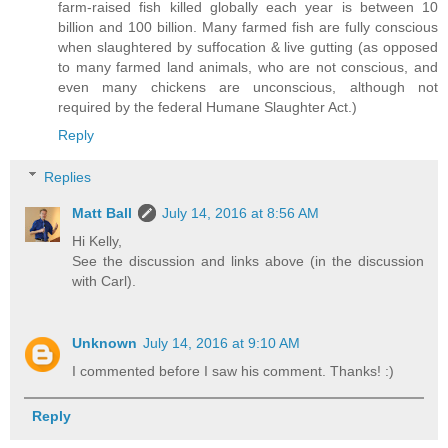
farm-raised fish killed globally each year is between 10
billion and 100 billion. Many farmed fish are fully conscious
when slaughtered by suffocation & live gutting (as opposed
to many farmed land animals, who are not conscious, and
even many chickens are unconscious, although not
required by the federal Humane Slaughter Act.)
Reply
Replies
Matt Ball
July 14, 2016 at 8:56 AM
Hi Kelly,
See the discussion and links above (in the discussion
with Carl).
Unknown
July 14, 2016 at 9:10 AM
I commented before I saw his comment. Thanks! :)
Reply