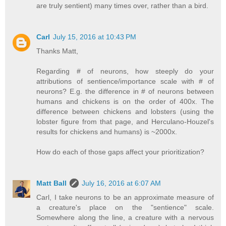
are truly sentient) many times over, rather than a bird.
Carl
July 15, 2016 at 10:43 PM
Thanks Matt,
Regarding # of neurons, how steeply do your
attributions of sentience/importance scale with # of
neurons? E.g. the difference in # of neurons between
humans and chickens is on the order of 400x. The
difference between chickens and lobsters (using the
lobster figure from that page, and Herculano-Houzel's
results for chickens and humans) is ~2000x.
How do each of those gaps affect your prioritization?
Matt Ball
July 16, 2016 at 6:07 AM
Carl, I take neurons to be an approximate measure of
a creature's place on the "sentience" scale.
Somewhere along the line, a creature with a nervous