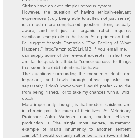
Shrimp have an even simpler nervous system.
However, the question of having ethically-relevant
experiences (truly being able to suffer, not just sense)
is a much more complicated question. Being actually
aware, and not just an organic robot, requires
significant complexity in the brain. As a primer on that,
I'd suggest Antonio Damasio's "The Feeling of What
Happens." http://amzn.to/29LrUMB If you email me, I
can supply some of the relevant excerpts. In short, we
are far to quick to attribute "consciousness" to things
that seem to exhibit intentional behavior.
The questions surrounding the manner of death are
important, and Lewis brought those up with me
separately. I don't know what I would prefer -- to die
from being "fished," or to take my chances with a "wild"
death.
More importantly, though, is that modern chickens are
in chronic pain for much of their lives. As Veterinary
Professor John Webster notes, modern chicken
production is "the single most severe, systematic
example of man's inhumanity to another sentient
animal." I would certainly rather be a fish (even if fish