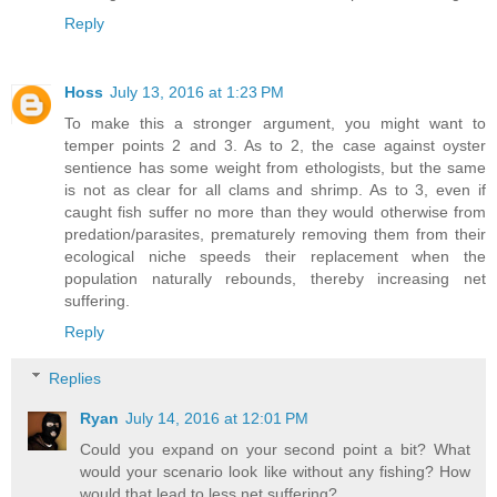
Reply
Hoss
July 13, 2016 at 1:23 PM
To make this a stronger argument, you might want to
temper points 2 and 3. As to 2, the case against oyster
sentience has some weight from ethologists, but the same
is not as clear for all clams and shrimp. As to 3, even if
caught fish suffer no more than they would otherwise from
predation/parasites, prematurely removing them from their
ecological niche speeds their replacement when the
population naturally rebounds, thereby increasing net
suffering.
Reply
Replies
Ryan
July 14, 2016 at 12:01 PM
Could you expand on your second point a bit? What
would your scenario look like without any fishing? How
would that lead to less net suffering?