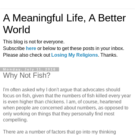
A Meaningful Life, A Better
World
This blog is not for everyone.
Subscribe
here
or below to get these posts in your inbox.
Please also check out
Losing My Religions
. Thanks.
Monday, July 11, 2016
Why Not Fish?
I'm often asked why I don't argue that advocates should
focus on fish, given that the numbers of fish killed every year
is even higher than chickens. I am, of course, heartened
when people are concerned about numbers, as opposed to
only working on things that they personally find most
compelling.
There are a number of factors that go into my thinking