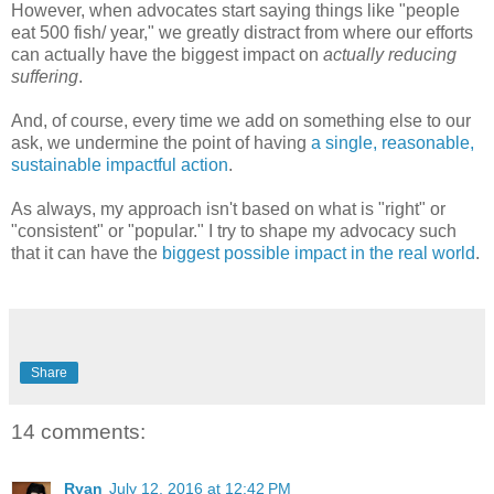
However, when advocates start saying things like "people
eat 500 fish/ year," we greatly distract from where our efforts
can actually have the biggest impact on
actually reducing
suffering
.
And, of course, every time we add on something else to our
ask, we undermine the point of having
a single, reasonable,
sustainable impactful action
.
As always, my approach isn't based on what is "right" or
"consistent" or "popular." I try to shape my advocacy such
that it can have the
biggest possible impact in the real world
.
Share
14 comments:
Ryan
July 12, 2016 at 12:42 PM