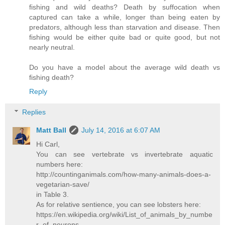
fishing and wild deaths? Death by suffocation when
captured can take a while, longer than being eaten by
predators, although less than starvation and disease. Then
fishing would be either quite bad or quite good, but not
nearly neutral.
Do you have a model about the average wild death vs
fishing death?
Reply
Replies
Matt Ball
July 14, 2016 at 6:07 AM
Hi Carl,
You can see vertebrate vs invertebrate aquatic
numbers here:
http://countinganimals.com/how-many-animals-does-a-
vegetarian-save/
in Table 3.
As for relative sentience, you can see lobsters here:
https://en.wikipedia.org/wiki/List_of_animals_by_numbe
r_of_neurons