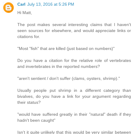
Carl
July 13, 2016 at 5:26 PM
Hi Matt,
The post makes several interesting claims that I haven't
seen sources for elsewhere, and would appreciate links or
citations for.
"Most "fish" that are killed (just based on numbers)"
Do you have a citation for the relative role of vertebrates
and invertebrates in the reported numbers?
"aren't sentient / don't suffer (clams, oysters, shrimp)."
Usually people put shrimp in a different category than
bivalves, do you have a link for your argument regarding
their status?
"would have suffered greatly in their "natural" death if they
hadn't been caught"
Isn't it quite unlikely that this would be very similar between