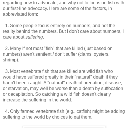
regarding how to advocate, and why not to focus on fish with
our first-line advocacy. Here are some of the factors, in
abbreviated form:
1. Some people focus entirely on numbers, and not the
reality behind the numbers. But I don't care about numbers, I
care about
suffering
.
2. Many if not most "fish" that are killed (just based on
numbers) aren't sentient / don't suffer (clams, oysters,
shrimp).
3. Most vertebrate fish that are killed are wild fish who
would have suffered greatly in their "natural" death if they
hadn't been caught. A "natural" death of predation, disease,
or starvation, may well be worse than a death by suffocation
or decapitation. So catching a wild fish doesn't clearly
increase the suffering in the world.
4. Only farmed vertebrate fish (e.g., catfish) might be adding
suffering to the world by choices to eat them.