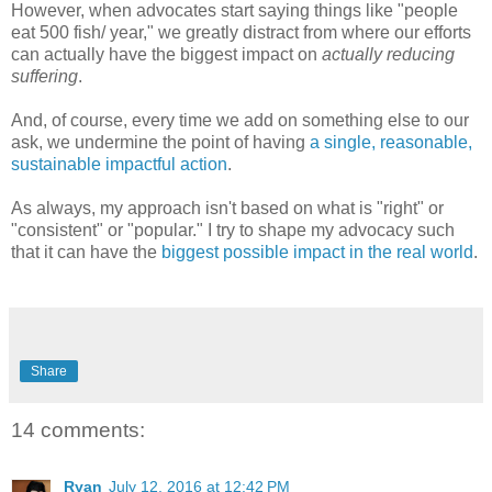
However, when advocates start saying things like "people
eat 500 fish/ year," we greatly distract from where our efforts
can actually have the biggest impact on
actually reducing
suffering
.
And, of course, every time we add on something else to our
ask, we undermine the point of having
a single, reasonable,
sustainable impactful action
.
As always, my approach isn't based on what is "right" or
"consistent" or "popular." I try to shape my advocacy such
that it can have the
biggest possible impact in the real world
.
Share
14 comments:
Ryan
July 12, 2016 at 12:42 PM