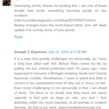
Interesting points, thanks for posting this. I am one of those
people that wrote something focusing purely on the
numbers
(http://considerveganism.com/blog/2015/09/07/which-
dietary-changes-have-the-most-impact.html) and will likely
update it to convey some of your points.
Reply
Joseph T. Espinosa
July 13, 2016 at 3:38 AM
It is a topic that greatly challenges me personally, as I have
a long love affair with fish. Before Matt ruined my life by
pulling me into animal protection work 24 years ago I was
supposed to become a Biologist studying South and Central
American cichlids. Nonetheless, I have to admit that Matt is
correct in his assessment here of why not to focus on fish.
Even more challenging to me personally is that I am afraid
of birds. Yet there is no doubt that they have the same
capacity to feel pain as dogs an cats, you and I. And
definitely suffer the most intensely of all animals in modern
farming. So that is our work. www.onestepforanimals.org