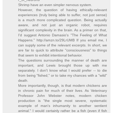
Shrimp have an even simpler nervous system.
However, the question of having ethically-relevant
experiences (truly being able to suffer, not just sense)
is a much more complicated question. Being actually
aware, and not just an organic robot, requires
significant complexity in the brain. As a primer on that,
I'd suggest Antonio Damasio's "The Feeling of What
Happens." http://amzn.to/29LrUMB If you email me, I
can supply some of the relevant excerpts. In short, we
are far to quick to attribute "consciousness" to things
that seem to exhibit intentional behavior.
The questions surrounding the manner of death are
important, and Lewis brought those up with me
separately. I don't know what I would prefer -- to die
from being "fished," or to take my chances with a "wild"
death.
More importantly, though, is that modern chickens are
in chronic pain for much of their lives. As Veterinary
Professor John Webster notes, modern chicken
production is "the single most severe, systematic
example of man's inhumanity to another sentient
animal." I would certainly rather be a fish (even if fish