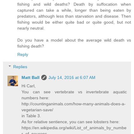
fishing and wild deaths? Death by suffocation when
captured can take a while, longer than being eaten by
predators, although less than starvation and disease. Then
fishing would be either quite bad or quite good, but not
nearly neutral.
Do you have a model about the average wild death vs
fishing death?
Reply
Replies
Matt Ball
July 14, 2016 at 6:07 AM
Hi Carl,
You can see vertebrate vs invertebrate aquatic
numbers here:
http://countinganimals.com/how-many-animals-does-a-
vegetarian-save/
in Table 3.
As for relative sentience, you can see lobsters here:
https://en.wikipedia.org/wiki/List_of_animals_by_numbe
r_of_neurons