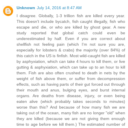
Unknown
July 14, 2016 at 8:47 AM
I disagree. Globally, 1-3 trillion fish are killed every year.
This doesn't include bycatch, fish caught illegally, fish who
escape and die, or who are killed by ghost gear. A new
study reported that global catch could even be
underestimated by half. Even if you are correct about
shellfish not feeling pain (which I'm not sure you are,
especially for lobsters & crabs) the majority (over 84%) of
this catch in the US is finfish. Most wild-caught fish are killed
by asphyxiation, which can take 4 hours to kill them, or live
gutting & asphyxiation, which can take up to an hour to kill
them. Fish are also often crushed to death in nets by the
weight of fish above them, or suffer from decompression
effects, such as having parts of their gut forced out through
their mouth and anus, bulging eyes, and burst internal
organs. Are deaths from disease, injury, or even being
eaten alive (which probably takes seconds to minutes)
worse than this? And because of how many fish we are
taking out of the ocean, many fish are no longer "old" when
they are killed (because we are not giving them enough
time to age before we kill them.) The estimated number of