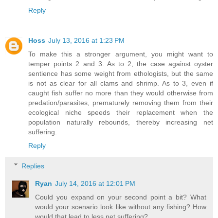
Reply
Hoss
July 13, 2016 at 1:23 PM
To make this a stronger argument, you might want to
temper points 2 and 3. As to 2, the case against oyster
sentience has some weight from ethologists, but the same
is not as clear for all clams and shrimp. As to 3, even if
caught fish suffer no more than they would otherwise from
predation/parasites, prematurely removing them from their
ecological niche speeds their replacement when the
population naturally rebounds, thereby increasing net
suffering.
Reply
Replies
Ryan
July 14, 2016 at 12:01 PM
Could you expand on your second point a bit? What
would your scenario look like without any fishing? How
would that lead to less net suffering?