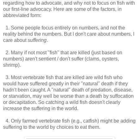
regarding how to advocate, and why not to focus on fish with
our first-line advocacy. Here are some of the factors, in
abbreviated form:
1. Some people focus entirely on numbers, and not the
reality behind the numbers. But I don't care about numbers, I
care about
suffering
.
2. Many if not most "fish" that are killed (just based on
numbers) aren't sentient / don't suffer (clams, oysters,
shrimp).
3. Most vertebrate fish that are killed are wild fish who
would have suffered greatly in their "natural" death if they
hadn't been caught. A "natural" death of predation, disease,
or starvation, may well be worse than a death by suffocation
or decapitation. So catching a wild fish doesn't clearly
increase the suffering in the world.
4. Only farmed vertebrate fish (e.g., catfish) might be adding
suffering to the world by choices to eat them.