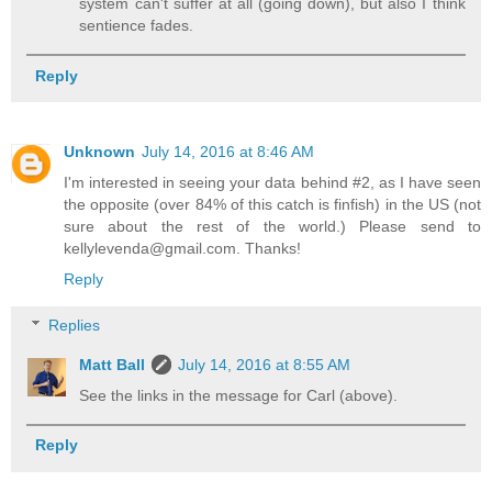
system can't suffer at all (going down), but also I think
sentience fades.
Reply
Unknown
July 14, 2016 at 8:46 AM
I'm interested in seeing your data behind #2, as I have seen
the opposite (over 84% of this catch is finfish) in the US (not
sure about the rest of the world.) Please send to
kellylevenda@gmail.com. Thanks!
Reply
Replies
Matt Ball
July 14, 2016 at 8:55 AM
See the links in the message for Carl (above).
Reply