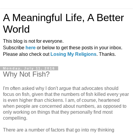
A Meaningful Life, A Better
World
This blog is not for everyone.
Subscribe
here
or below to get these posts in your inbox.
Please also check out
Losing My Religions
. Thanks.
Monday, July 11, 2016
Why Not Fish?
I'm often asked why I don't argue that advocates should
focus on fish, given that the numbers of fish killed every year
is even higher than chickens. I am, of course, heartened
when people are concerned about numbers, as opposed to
only working on things that they personally find most
compelling.
There are a number of factors that go into my thinking