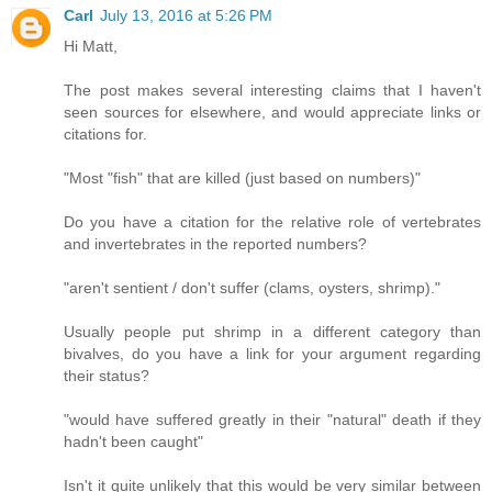
Carl
July 13, 2016 at 5:26 PM
Hi Matt,
The post makes several interesting claims that I haven't
seen sources for elsewhere, and would appreciate links or
citations for.
"Most "fish" that are killed (just based on numbers)"
Do you have a citation for the relative role of vertebrates
and invertebrates in the reported numbers?
"aren't sentient / don't suffer (clams, oysters, shrimp)."
Usually people put shrimp in a different category than
bivalves, do you have a link for your argument regarding
their status?
"would have suffered greatly in their "natural" death if they
hadn't been caught"
Isn't it quite unlikely that this would be very similar between