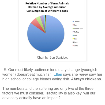
Chart by Ben Davidow.
5. Our most likely audience for dietary change (youngish
women) doesn't eat much fish.
Ellen
says she
never
saw her
high school or college friends eating fish.
Always
chickens
.
The numbers and the suffering are only two of the three
factors we must consider. Tractability is also key: will our
advocacy actually have an impact?