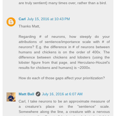
are truly sentient) many times over, rather than a bird.
Carl
July 15, 2016 at 10:43 PM
Thanks Matt,
Regarding # of neurons, how steeply do your
attributions of sentience/importance scale with # of
neurons? E.g. the difference in # of neurons between
humans and chickens is on the order of 400x. The
difference between chickens and lobsters (using the
lobster figure from that page, and Herculano-Houzel's
results for chickens and humans) is ~2000x.
How do each of those gaps affect your prioritization?
Matt Ball
July 16, 2016 at 6:07 AM
Carl, I take neurons to be an approximate measure of
a creature's place on the "sentience" scale.
Somewhere along the line, a creature with a nervous