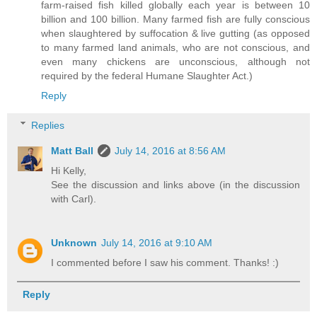
farm-raised fish killed globally each year is between 10
billion and 100 billion. Many farmed fish are fully conscious
when slaughtered by suffocation & live gutting (as opposed
to many farmed land animals, who are not conscious, and
even many chickens are unconscious, although not
required by the federal Humane Slaughter Act.)
Reply
Replies
Matt Ball
July 14, 2016 at 8:56 AM
Hi Kelly,
See the discussion and links above (in the discussion
with Carl).
Unknown
July 14, 2016 at 9:10 AM
I commented before I saw his comment. Thanks! :)
Reply