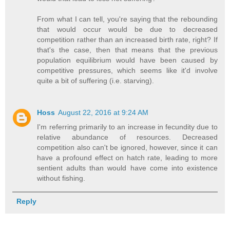
From what I can tell, you're saying that the rebounding
that would occur would be due to decreased
competition rather than an increased birth rate, right? If
that's the case, then that means that the previous
population equilibrium would have been caused by
competitive pressures, which seems like it'd involve
quite a bit of suffering (i.e. starving).
Hoss
August 22, 2016 at 9:24 AM
I'm referring primarily to an increase in fecundity due to
relative abundance of resources. Decreased
competition also can't be ignored, however, since it can
have a profound effect on hatch rate, leading to more
sentient adults than would have come into existence
without fishing.
Reply