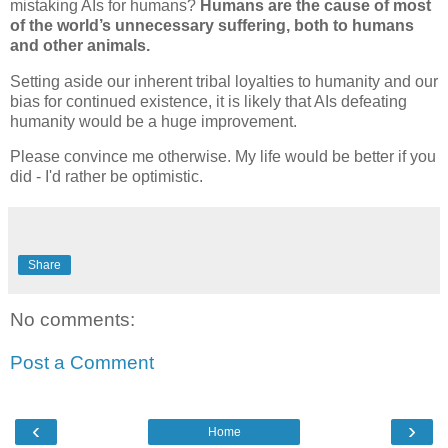
mistaking AIs for humans?
Humans are the cause of most
of the world’s unnecessary suffering, both to humans
and other animals.
Setting aside our inherent tribal loyalties to humanity and our
bias for continued existence, it is likely that AIs defeating
humanity would be a huge improvement.
Please convince me otherwise. My life would be better if you
did - I'd rather be optimistic.
Share
No comments:
Post a Comment
‹
›
Home