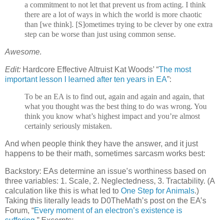
a commitment to not let that prevent us from acting. I think
there are a lot of ways in which the world is more chaotic
than [we think]. [S]ometimes trying to be clever by one extra
step can be worse than just using common sense.
Awesome.
Edit:
Hardcore Effective Altruist Kat Woods’ “
The most
important lesson I learned after ten years in EA
”:
To be an EA is to find out, again and again and again, that
what you thought was the best thing to do was wrong. You
think you know what’s highest impact and you’re almost
certainly seriously mistaken.
And when people think they have the answer, and it just
happens to be their math, sometimes sarcasm works best:
Backstory: EAs determine an issue’s worthiness based on
three variables: 1. Scale, 2. Neglectedness, 3. Tractability. (A
calculation like this is what led to
One Step for Animals
.)
Taking this literally leads to D0TheMath’s post on the EA’s
Forum, “
Every moment of an electron’s existence is