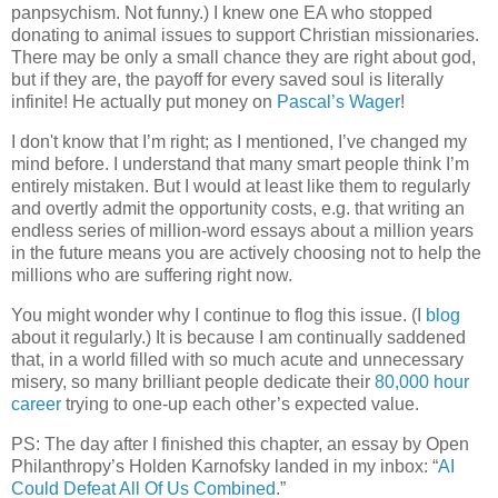
panpsychism. Not funny.) I knew one EA who stopped
donating to animal issues to support Christian missionaries.
There may be only a small chance they are right about god,
but if they are, the payoff for every saved soul is literally
infinite! He actually put money on
Pascal’s Wager
!
I don't know that I’m right; as I mentioned, I’ve changed my
mind before. I understand that many smart people think I’m
entirely mistaken. But I would at least like them to regularly
and overtly admit the opportunity costs, e.g. that writing an
endless series of million-word essays about a million years
in the future means you are actively choosing not to help the
millions who are suffering right now.
You might wonder why I continue to flog this issue. (I
blog
about it regularly.) It is because I am continually saddened
that, in a world filled with so much acute and unnecessary
misery, so many brilliant people dedicate their
80,000 hour
career
trying to one-up each other’s expected value.
PS: The day after I finished this chapter, an essay by Open
Philanthropy’s Holden Karnofsky landed in my inbox: “
AI
Could Defeat All Of Us Combined
.”