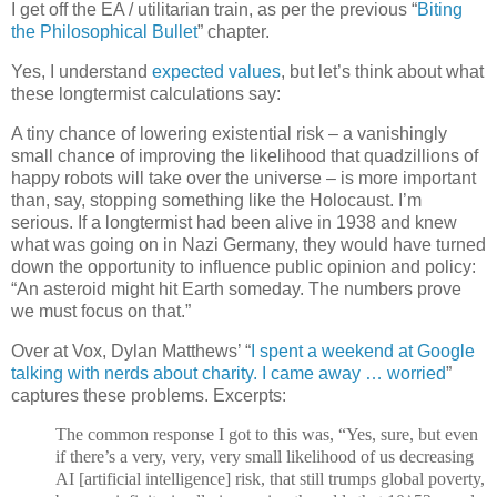
I get off the EA / utilitarian train, as per the previous “
Biting
the Philosophical Bullet
” chapter.
Yes, I understand
expected values
, but let’s think about what
these longtermist calculations say:
A tiny chance of lowering existential risk – a vanishingly
small chance of improving the likelihood that quadzillions of
happy robots will take over the universe – is more important
than, say, stopping something like the Holocaust. I’m
serious. If a longtermist had been alive in 1938 and knew
what was going on in Nazi Germany, they would have turned
down the opportunity to influence public opinion and policy:
“An asteroid might hit Earth someday. The numbers prove
we must focus on that.”
Over at Vox, Dylan Matthews’ “
I spent a weekend at Google
talking with nerds about charity. I came away … worried
”
captures these problems. Excerpts:
The common response I got to this was, “Yes, sure, but even
if there’s a very, very, very small likelihood of us decreasing
AI [artificial intelligence] risk, that still trumps global poverty,