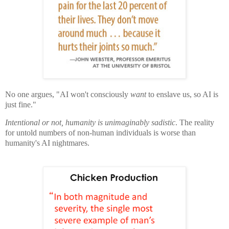
No one argues, "AI won't consciously
want
to enslave us, so AI is
just fine."
Intentional or not, humanity is unimaginably sadistic
. The reality
for untold numbers of non-human individuals is worse than
humanity's AI nightmares.