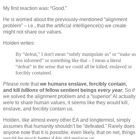
My first reaction was: “Good.”
He is worried about the previously-mentioned “alignment
problem” – i.e., that the artificial intelligence(s) we create
might not share our values.
Holden writes:
By “defeat,” I don't mean “subtly manipulate us” or “make us
less informed” or something like that – I mean a literal
“defeat” in the sense that we could all be killed, enslaved or
forcibly contained.
Please note
that
we humans enslave, forcibly contain,
and kill
billions
of fellow sentient beings
every year
. So if
we solved the alignment problem and a “superior” AI actually
were
to share human values, it seems like they
would
kill,
enslave, and forcibly contain us.
Holden, like almost every other EA and longtermist, simply
assumes
that humanity shouldn’t be “defeated.” Rarely does
anyone note that it is possible, even likely, that on net, things
would be much better if AIs
did
replace us.