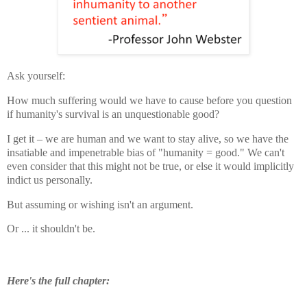
Ask yourself:
How much suffering would we have to cause before you question
if humanity's survival is an unquestionable good?
I get it – we are human and we want to stay alive, so we have the
insatiable and impenetrable bias of "humanity = good." We can't
even consider that this might not be true, or else it would implicitly
indict us personally.
But assuming or wishing isn't an argument.
Or ... it shouldn't be.
Here's the full chapter: