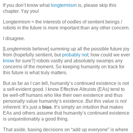
If you don’t know what
longtermism
is, please skip this
chapter. Yay you!
Longtermism ≈ the interests of oodles of sentient beings /
robots in the future is more important than any other concern.
I disagree.
[Longtermists believe] summing up all the possible future joy
from (hopefully sentient, but
probably not
; how could we ever
know
for sure?) robots vastly and absolutely swamps any
concerns of the moment. So keeping humanity on track for
this future is what truly matters.
But as far as I can tell, humanity’s continued existence is not
a self-evident good. I know Effective Altruists (EAs) tend to
be well-off humans who like their own existence and thus
personally value humanity’s existence.
But this value is not
inherent
. It’s just a
bias
. It’s simply an
intuition
that makes
EAs and others assume that humanity’s continued existence
is unquestionably a good thing.
That aside, basing decisions on “add up everyone” is where