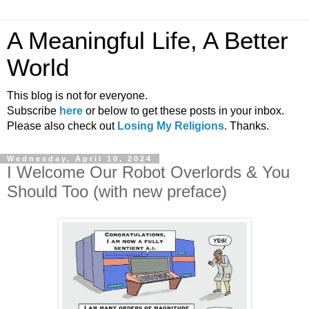
A Meaningful Life, A Better
World
This blog is not for everyone.
Subscribe
here
or below to get these posts in your inbox.
Please also check out
Losing My Religions
. Thanks.
Wednesday, April 10, 2024
I Welcome Our Robot Overlords & You
Should Too (with new preface)