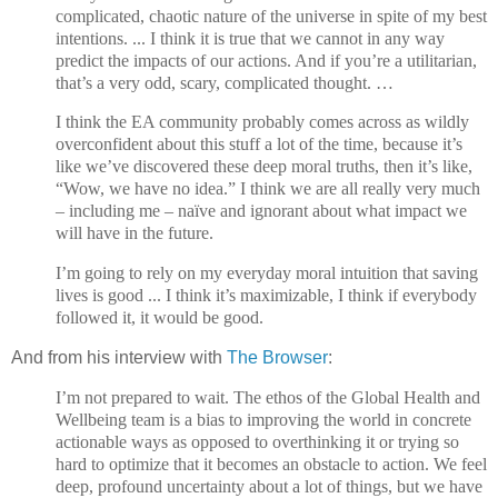
complicated, chaotic nature of the universe in spite of my best
intentions. ... I think it is true that we cannot in any way
predict the impacts of our actions. And if you’re a utilitarian,
that’s a very odd, scary, complicated thought. …
I think the EA community probably comes across as wildly
overconfident about this stuff a lot of the time, because it’s
like we’ve discovered these deep moral truths, then it’s like,
“Wow, we have no idea.” I think we are all really very much
– including me – naïve and ignorant about what impact we
will have in the future.
I’m going to rely on my everyday moral intuition that saving
lives is good ... I think it’s maximizable, I think if everybody
followed it, it would be good.
And from his interview with
The Browser
:
I’m not prepared to wait. The ethos of the Global Health and
Wellbeing team is a bias to improving the world in concrete
actionable ways as opposed to overthinking it or trying so
hard to optimize that it becomes an obstacle to action. We feel
deep, profound uncertainty about a lot of things, but we have