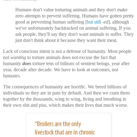
Humans don't value torturing animals and they don't make
zero attempts to prevent suffering. Humans have gotten pretty
good at preventing human suffering
[
but still
-ed
]
, although
we've unfortunately backtracked on animal suffering.
If you
ask people, they'll say they don't want animals to suffer. They
just don't think about it because they want their meat.
Lack of conscious intent is not a defense of humanity. Most people
not
wanting
to torture animals does not excuse the fact that
humanity
does
torture tens of billions of sentient beings, year after
year, decade after decade. We have to look at outcomes, not
fantasies.
The consequences of humanity are horrific. We breed billions of
individuals so they are in pain by default. And then
we
cram them
together by the thousands, wing to wing, living and breathing in
their own shit and piss, which makes their lives that much worse.