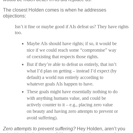
The closest Holden comes is when he addresses
objections:
Isn’t it fine or maybe good if AIs defeat us? They have rights
too.
Maybe AIs should have rights; if so, it would be
nice if we could reach some “compromise” way
of coexisting that respects those rights.
But if they’re able to defeat us entirely, that isn’t
what I’d plan on getting – instead I’d expect (by
default) a world run entirely according to
whatever goals AIs happen to have.
These goals might have essentially nothing to do
with anything humans value, and could be
actively counter to it – e.g., placing zero value
on beauty and having zero attempts to prevent or
avoid suffering).
Zero attempts to prevent suffering?
Hey Holden, aren’t you