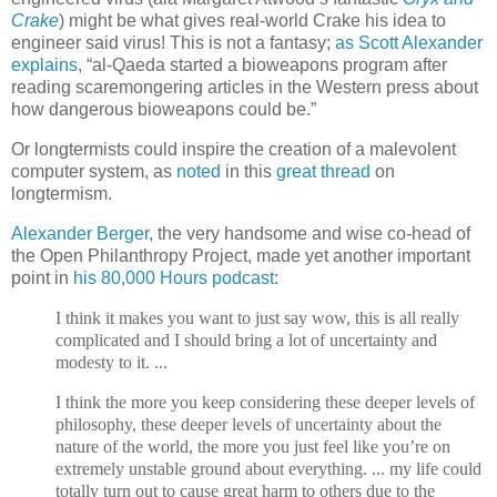
Crake
) might be what gives real-world Crake his idea to
engineer said virus! This is not a fantasy;
as Scott Alexander
explains
, “al-Qaeda started a bioweapons program after
reading scaremongering articles in the Western press about
how dangerous bioweapons could be.”
Or longtermists could inspire the creation of a malevolent
computer system, as
noted
in this
great thread
on
longtermism.
Alexander Berger
, the very handsome and wise co-head of
the Open Philanthropy Project, made yet another important
point in
his 80,000 Hours podcast
:
I think it makes you want to just say wow, this is all really
complicated and I should bring a lot of uncertainty and
modesty to it. ...
I think the more you keep considering these deeper levels of
philosophy, these deeper levels of uncertainty about the
nature of the world, the more you just feel like you’re on
extremely unstable ground about everything. ... my life could
totally turn out to cause great harm to others due to the