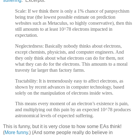
suffering
.” Excerpts:
Scale: If we think there is only a 1% chance of panpsychism
being true (the lowest possible estimate on prediction
websites such as Metaculus, so highly conservative), then this
still amounts to at least 10^78 electrons impacted in
expectation.
Neglectedness: Basically nobody thinks about electrons,
except chemists, physicists, and computer engineers. And
they only think about what electrons can do for them, not
what they can do for the electrons. This amounts to a moral
travesty far larger than factory farms.
Tractability: It is tremendously easy to affect electrons, as
shown by recent advances in computer technology, based
solely on the manipulation of electrons inside wires.
This means every moment of an electron’s existence is pain,
and multiplying out this pain by an expected 10^78 produces
astronomical levels of expected suffering.
This is funny, but it is very close to how some EAs think!
(
More funny
.) (And some people really do believe in