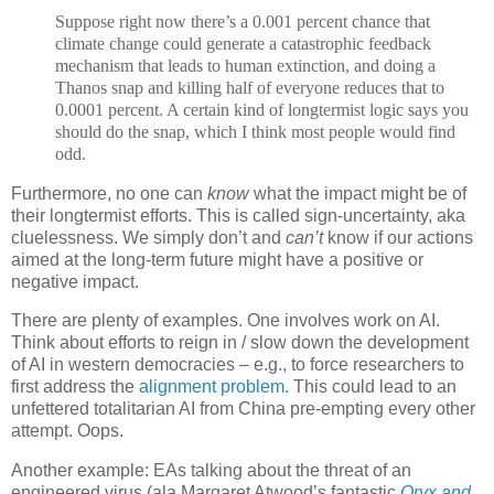
Suppose right now there’s a 0.001 percent chance that
climate change could generate a catastrophic feedback
mechanism that leads to human extinction, and doing a
Thanos snap and killing half of everyone reduces that to
0.0001 percent. A certain kind of longtermist logic says you
should do the snap, which I think most people would find
odd.
Furthermore, no one can
know
what the impact might be of
their longtermist efforts. This is called sign-uncertainty, aka
cluelessness. We simply don’t and
can’t
know if our actions
aimed at the long-term future might have a positive or
negative impact.
There are plenty of examples. One involves work on AI.
Think about efforts to reign in / slow down the development
of AI in western democracies – e.g., to force researchers to
first address the
alignment problem
. This could lead to an
unfettered totalitarian AI from China pre-empting every other
attempt. Oops.
Another example: EAs talking about the threat of an
engineered virus (ala Margaret Atwood’s fantastic
Oryx and