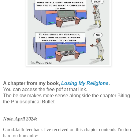
A chapter from my book,
Losing My Religions
.
You can access the free pdf at that link.
The below makes more sense alongside the chapter Biting
the Philosophical Bullet.
Note, April 2024:
Good-faith feedback I've received on this chapter contends I'm too
hard on humanity: