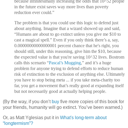
because infinitesimally increasing the odds that 10^52 people
in the future exist saves way more lives than poverty
reduction ever could.”
The problem is that you could use this logic to defend just
about anything. Imagine that a wizard showed up and said,
“Humans are about to go extinct unless you give me $10 to
cast a magical spell.” Even if you only think there’s a, say,
0.00000000000000001 percent chance that he's right, you
should still, under this reasoning, give him the $10, because
the expected value is that you're saving 10^32 lives. Bostrom
calls this scenario “
Pascal’s Mugging
,” and it’s a huge
problem for anyone trying to defend efforts to reduce human
risk of extinction to the exclusion of anything else. Ultimately
you have to stop being meta ... if you take meta-charity too
far, you get a movement that’s really good at expanding itself
but not necessarily good at actually helping people.
(By the way, if you don’t
buy
five more copies of this book for
your friends, humanity will go extinct. You’ve been warned.)
Or, as Matt Yglesias put it in
What's long-term about
“longtermism”?