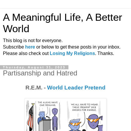
A Meaningful Life, A Better
World
This blog is not for everyone.
Subscribe
here
or below to get these posts in your inbox.
Please also check out
Losing My Religions
. Thanks.
Thursday, August 31, 2023
Partisanship and Hatred
R.E.M. -
World Leader Pretend