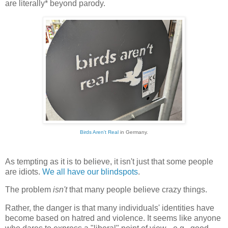
are literally* beyond parody.
Birds Aren't Real
in Germany.
As tempting as it is to believe, it isn't just that some people
are idiots.
We all have our blindspots
.
The problem
isn't
that many people believe crazy things.
Rather, the danger is that many individuals' identities have
become based on hatred and violence. It seems like anyone