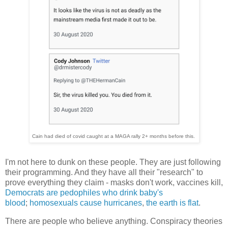
Cain had died of covid caught at a MAGA rally 2+ months before this.
I'm not here to dunk on these people. They are just following
their programming. And they have all their "research" to
prove everything they claim - masks don't work, vaccines kill,
Democrats are pedophiles who drink baby's
blood
;
homosexuals cause hurricanes
,
the earth is flat
.
There are people who believe anything. Conspiracy theories