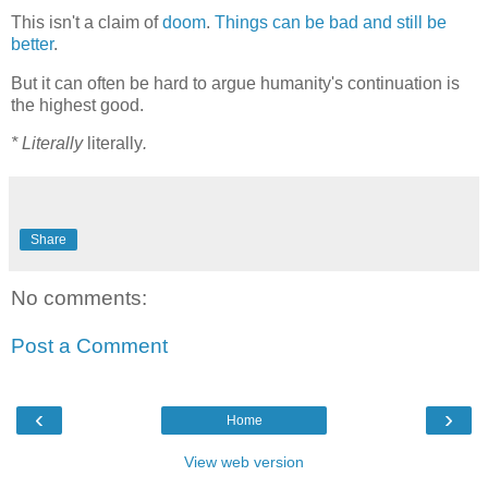
This isn't a claim of
doom
.
Things can be bad and still be
better
.
But it can often be hard to argue humanity's continuation is
the highest good.
* Literally
literally
.
Share
No comments:
Post a Comment
‹
›
Home
View web version