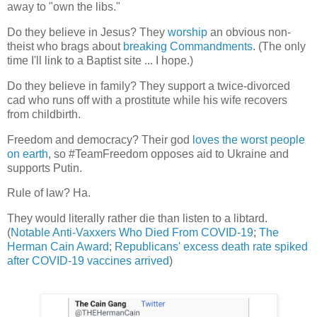
away to "own the libs."
Do they believe in Jesus? They
worship
an obvious non-
theist who brags about
breaking Commandments
. (The only
time I'll link to a Baptist site ... I hope.)
Do they believe in family? They support a twice-divorced
cad who runs off with a prostitute while his wife recovers
from childbirth.
Freedom and democracy? Their god
loves the worst people
on earth
, so #TeamFreedom opposes aid to Ukraine and
supports Putin.
Rule of law? Ha.
They would literally rather die than listen to a libtard.
(
Notable Anti-Vaxxers Who Died From COVID-19
;
The
Herman Cain Award
;
Republicans' excess death rate spiked
after COVID-19 vaccines arrived
)