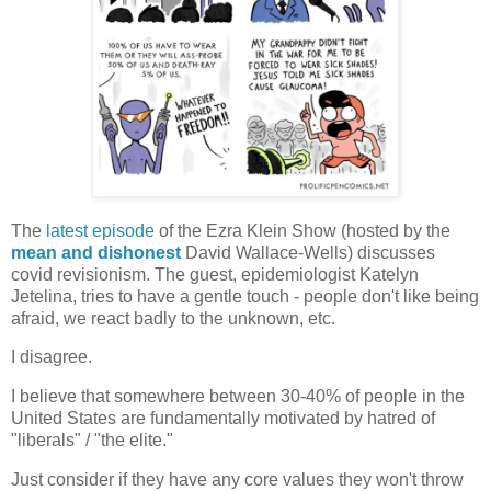
The
latest episode
of the Ezra Klein Show (hosted by the
mean and dishonest
David Wallace-Wells) discusses
covid revisionism. The guest, epidemiologist Katelyn
Jetelina, tries to have a gentle touch - people don't like being
afraid, we react badly to the unknown, etc.
I disagree.
I believe that somewhere between 30-40% of people in the
United States are fundamentally motivated by hatred of
"liberals" / "the elite."
Just consider if they have any core values they won't throw