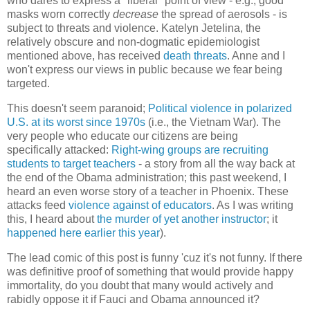
who dares to express a "liberal" point of view - e.g., good
masks worn correctly
decrease
the spread of aerosols - is
subject to threats and violence. Katelyn Jetelina, the
relatively obscure and non-dogmatic epidemiologist
mentioned above, has received
death threats
. Anne and I
won't express our views in public because we fear being
targeted.
This doesn't seem paranoid;
Political violence in polarized
U.S. at its worst since 1970s
(i.e., the Vietnam War). The
very people who educate our citizens are being
specifically attacked:
Right-wing groups are recruiting
students to target teachers
- a story from all the way back at
the end of the Obama administration; this past weekend, I
heard an even worse story of a teacher in Phoenix. These
attacks feed
violence against of educators
. As I was writing
this, I heard about
the murder of yet another instructor
; it
happened here earlier this year
).
The lead comic of this post is funny 'cuz it's not funny. If there
was definitive proof of something that would provide happy
immortality, do you doubt that many would actively and
rabidly oppose it if Fauci and Obama announced it?