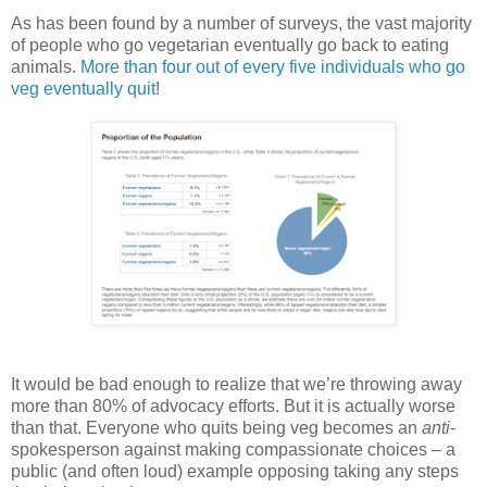
As has been found by a number of surveys, the vast majority
of people who go vegetarian eventually go back to eating
animals.
More than four out of every five individuals who go
veg eventually quit
!
It would be bad enough to realize that we’re throwing away
more than 80% of advocacy efforts. But it is actually worse
than that. Everyone who quits being veg becomes an
anti
-
spokesperson against making compassionate choices – a
public (and often loud) example opposing taking any steps