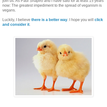
join us. As Paul Shapiro and I have said for at least 15 years
now: The greatest impediment to the spread of veganism is
vegans.
Luckily, I believe
there is a better way
. I hope you will
click
and consider it
.