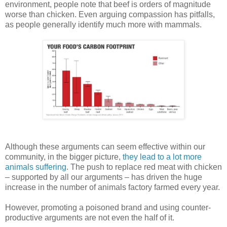
environment, people note that beef is orders of magnitude
worse than chicken. Even arguing compassion has pitfalls,
as people generally identify much more with mammals.
Although these arguments can seem effective within our
community, in the bigger picture,
they lead to a lot more
animals suffering
. The push to replace red meat with chicken
– supported by all our arguments – has driven the huge
increase in the number of animals factory farmed every year.
However, promoting a poisoned brand and using counter-
productive arguments are not even the half of it.