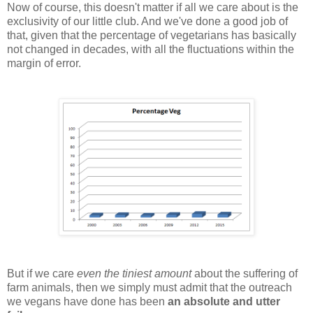
Now of course, this doesn't matter if all we care about is the
exclusivity of our little club. And we've done a good job of
that, given that the percentage of vegetarians has basically
not changed in decades, with all the fluctuations within the
margin of error.
But if we care
even the tiniest amount
about the suffering of
farm animals, then we simply must admit that the outreach
we vegans have done has been
an absolute and utter