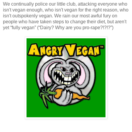
We continually police our little club, attacking everyone who
isn't vegan enough, who isn't vegan for the right reason, who
isn't outspokenly vegan. We rain our most awful fury on
people who have taken steps to change their diet, but aren't
yet “fully vegan” (“Dairy? Why are you pro-rape?!?!?”)