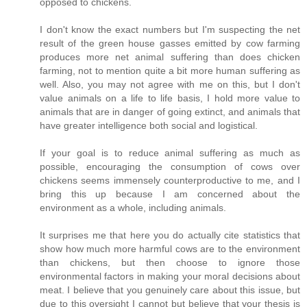
opposed to chickens.
I don't know the exact numbers but I'm suspecting the net
result of the green house gasses emitted by cow farming
produces more net animal suffering than does chicken
farming, not to mention quite a bit more human suffering as
well. Also, you may not agree with me on this, but I don't
value animals on a life to life basis, I hold more value to
animals that are in danger of going extinct, and animals that
have greater intelligence both social and logistical.
If your goal is to reduce animal suffering as much as
possible, encouraging the consumption of cows over
chickens seems immensely counterproductive to me, and I
bring this up because I am concerned about the
environment as a whole, including animals.
It surprises me that here you do actually cite statistics that
show how much more harmful cows are to the environment
than chickens, but then choose to ignore those
environmental factors in making your moral decisions about
meat. I believe that you genuinely care about this issue, but
due to this oversight I cannot but believe that your thesis is