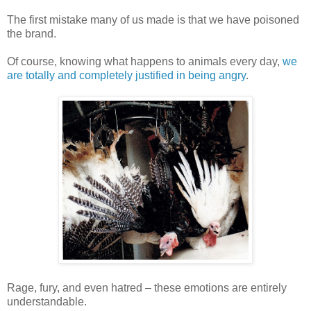
The first mistake many of us made is that we have poisoned
the brand.
Of course, knowing what happens to animals every day,
we
are totally and completely justified in being angry
.
Rage, fury, and even hatred – these emotions are entirely
understandable.