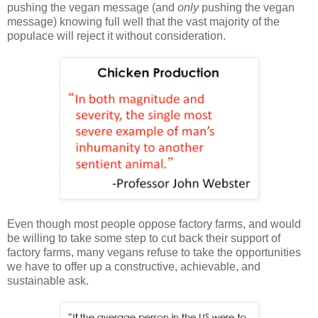
pushing the vegan message (and
only
pushing the vegan
message) knowing full well that the vast majority of the
populace will reject it without consideration.
Even though most people oppose factory farms, and would
be willing to take some step to cut back their support of
factory farms, many vegans refuse to take the opportunities
we have to offer up a constructive, achievable, and
sustainable ask.