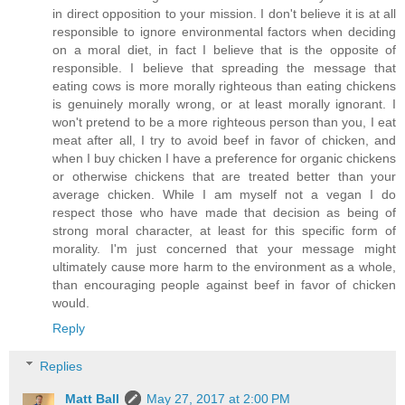
in direct opposition to your mission. I don't believe it is at all
responsible to ignore environmental factors when deciding
on a moral diet, in fact I believe that is the opposite of
responsible. I believe that spreading the message that
eating cows is more morally righteous than eating chickens
is genuinely morally wrong, or at least morally ignorant. I
won't pretend to be a more righteous person than you, I eat
meat after all, I try to avoid beef in favor of chicken, and
when I buy chicken I have a preference for organic chickens
or otherwise chickens that are treated better than your
average chicken. While I am myself not a vegan I do
respect those who have made that decision as being of
strong moral character, at least for this specific form of
morality. I'm just concerned that your message might
ultimately cause more harm to the environment as a whole,
than encouraging people against beef in favor of chicken
would.
Reply
Replies
Matt Ball
May 27, 2017 at 2:00 PM