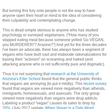
But turning this fury onto people is not the way to have
anyone
open their heart or mind to the idea of considering
their culpability and contemplating change.
This is dead-simple obvious to anyone who has studied
psychology or surveyed vegetarians. (“How many of you
stopped eating meat because someone yelled 'Go VEGAN,
you MURDERER!'? Anyone?”) And yet for the three decades
I've been an advocate, there has
always
been a segment of
vegans who have built vast and elaborate rationalizations for
basing their “activism” on screaming and hatred (and
attacking anyone who is not sufficiently pure and dogmatic).
Thus it is not surprising that
research at the University of
Arizona's Eller School
found that the general public thinks
that vegans are annoying (to put it mildly). This
recent survey
found that vegans are viewed more negatively than atheists,
immigrants, homosexuals, and asexuals. The only group
viewed more negatively than vegans were drug addicts.
Labeling a product “vegan” causes its sales to drop by
70%
. (July 2017 update:
When Vegan Is a Dirty Word
.