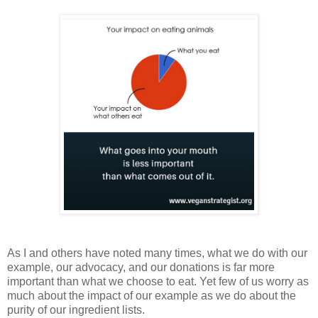
As I and others have noted many times, what we do with our
example, our advocacy, and our donations is far more
important than what we choose to eat. Yet few of us worry as
much about the impact of our example as we do about the
purity of our ingredient lists.