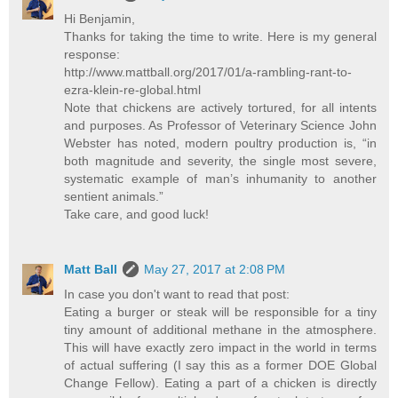
Hi Benjamin,
Thanks for taking the time to write. Here is my general
response:
http://www.mattball.org/2017/01/a-rambling-rant-to-
ezra-klein-re-global.html
Note that chickens are actively tortured, for all intents
and purposes. As Professor of Veterinary Science John
Webster has noted, modern poultry production is, “in
both magnitude and severity, the single most severe,
systematic example of man’s inhumanity to another
sentient animals.”
Take care, and good luck!
Matt Ball
May 27, 2017 at 2:08 PM
In case you don't want to read that post:
Eating a burger or steak will be responsible for a tiny
tiny amount of additional methane in the atmosphere.
This will have exactly zero impact in the world in terms
of actual suffering (I say this as a former DOE Global
Change Fellow). Eating a part of a chicken is directly