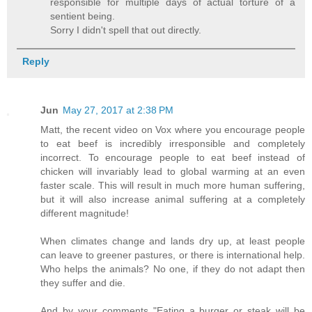
responsible for multiple days of actual torture of a
sentient being.
Sorry I didn't spell that out directly.
Reply
Jun
May 27, 2017 at 2:38 PM
Matt, the recent video on Vox where you encourage people
to eat beef is incredibly irresponsible and completely
incorrect. To encourage people to eat beef instead of
chicken will invariably lead to global warming at an even
faster scale. This will result in much more human suffering,
but it will also increase animal suffering at a completely
different magnitude!
When climates change and lands dry up, at least people
can leave to greener pastures, or there is international help.
Who helps the animals? No one, if they do not adapt then
they suffer and die.
And by your comments "Eating a burger or steak will be