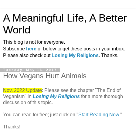
A Meaningful Life, A Better
World
This blog is not for everyone.
Subscribe
here
or below to get these posts in your inbox.
Please also check out
Losing My Religions
. Thanks.
Tuesday, May 16, 2017
How Vegans Hurt Animals
Nov. 2022 Update
: Please see the chapter "The End of
Veganism" in
Losing My Religions
for a more thorough
discussion of this topic.
You can read for free; just click on "
Start Reading Now.
"
Thanks!