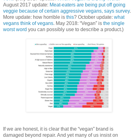
August 2017 update:
Meat-eaters are being put off going
veggie because of certain aggressive vegans, says survey
.
More update: how horrible is
this
? October update:
what
vegans think of vegans
. May 2018: “Vegan” is
the single
worst word
you can possibly use to describe a product.)
If we are honest, it is clear that the “vegan” brand is
damaged beyond repair. And yet many of us insist on