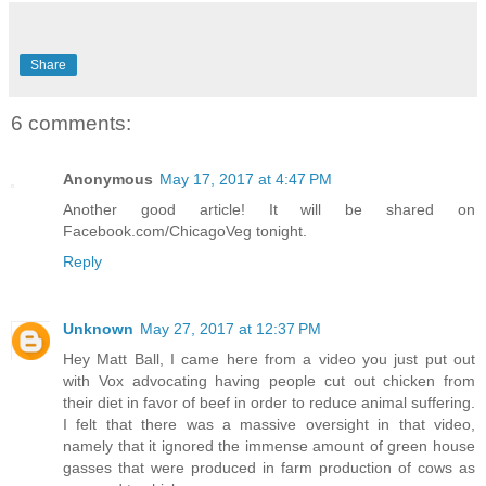
Share
6 comments:
Anonymous
May 17, 2017 at 4:47 PM
Another good article! It will be shared on
Facebook.com/ChicagoVeg tonight.
Reply
Unknown
May 27, 2017 at 12:37 PM
Hey Matt Ball, I came here from a video you just put out
with Vox advocating having people cut out chicken from
their diet in favor of beef in order to reduce animal suffering.
I felt that there was a massive oversight in that video,
namely that it ignored the immense amount of green house
gasses that were produced in farm production of cows as