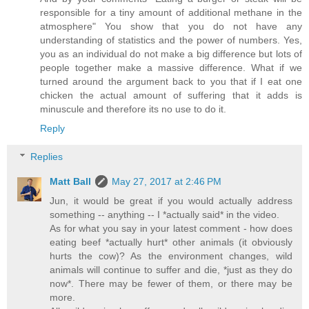
responsible for a tiny amount of additional methane in the
atmosphere" You show that you do not have any
understanding of statistics and the power of numbers. Yes,
you as an individual do not make a big difference but lots of
people together make a massive difference. What if we
turned around the argument back to you that if I eat one
chicken the actual amount of suffering that it adds is
minuscule and therefore its no use to do it.
Reply
Replies
Matt Ball
May 27, 2017 at 2:46 PM
Jun, it would be great if you would actually address
something -- anything -- I *actually said* in the video.
As for what you say in your latest comment - how does
eating beef *actually hurt* other animals (it obviously
hurts the cow)? As the environment changes, wild
animals will continue to suffer and die, *just as they do
now*. There may be fewer of them, or there may be
more.