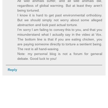
All wild animals suffer, and all wild animals die,
regardless of global warming. But at least they aren't
being tortured.
I know it is hard to get past environmental orthodoxy.
But we should simply not worry about some alleged
abstraction and look past actual torture.
I'm sorry I am failing to convey this to you, and that you
misunderstand what I actually say in the video at Vox.
The bottom line is that if you are eating chicken, you
are paying someone directly to torture a sentient being.
The rest is all hand-waving.
Note: my personal blog is not a forum for general
debate. Good luck to you!
Reply