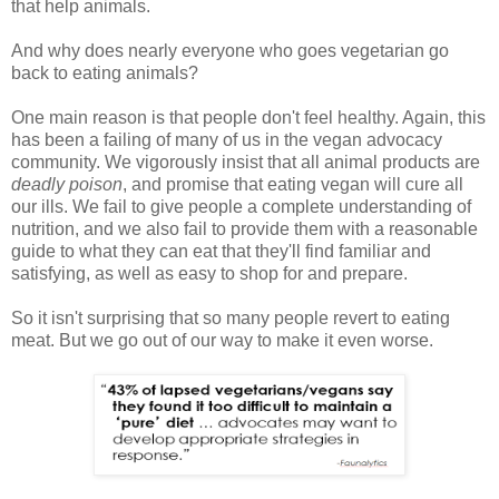
that help animals.
And why does nearly everyone who goes vegetarian go
back to eating animals?
One main reason is that people don't feel healthy. Again, this
has been a failing of many of us in the vegan advocacy
community. We vigorously insist that all animal products are
deadly poison
, and promise that eating vegan will cure all
our ills. We fail to give people a complete understanding of
nutrition, and we also fail to provide them with a reasonable
guide to what they can eat that they'll find familiar and
satisfying, as well as easy to shop for and prepare.
So it isn't surprising that so many people revert to eating
meat. But we go out of our way to make it even worse.