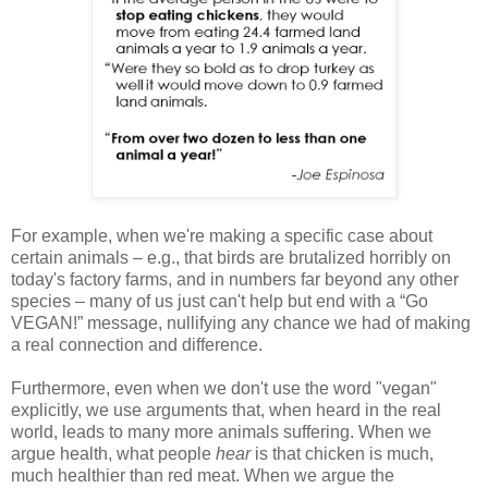
For example, when we're making a specific case about
certain animals – e.g., that birds are brutalized horribly on
today's factory farms, and in numbers far beyond any other
species – many of us just can't help but end with a “Go
VEGAN!” message, nullifying any chance we had of making
a real connection and difference.
Furthermore, even when we don't use the word "vegan"
explicitly, we use arguments that, when heard in the real
world, leads to many more animals suffering. When we
argue health, what people
hear
is that chicken is much,
much healthier than red meat. When we argue the