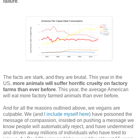
failure
.
The facts are stark, and they are brutal. This year in the
US,
more animals will suffer horrific cruelty on factory
farms than ever before
. This year, the average American
will eat more factory farmed animals than ever before.
And for all the reasons outlined above, we vegans are
culpable. We (and
I include myself here
) have poisoned the
message of compassion, insisted on pushing a message we
know people will automatically reject, and have undermined
and driven away millions of individuals who have tried to