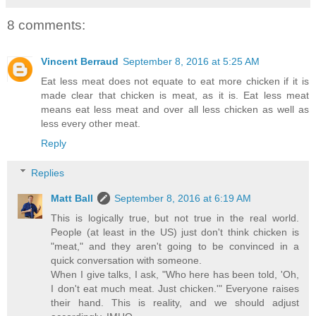
8 comments:
Vincent Berraud
September 8, 2016 at 5:25 AM
Eat less meat does not equate to eat more chicken if it is
made clear that chicken is meat, as it is. Eat less meat
means eat less meat and over all less chicken as well as
less every other meat.
Reply
Replies
Matt Ball
September 8, 2016 at 6:19 AM
This is logically true, but not true in the real world.
People (at least in the US) just don't think chicken is
"meat," and they aren't going to be convinced in a
quick conversation with someone.
When I give talks, I ask, "Who here has been told, 'Oh,
I don't eat much meat. Just chicken.'" Everyone raises
their hand. This is reality, and we should adjust