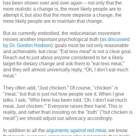
has been shown over and over again – not only that the
more realistic a change is, the more likely people are to
attempt it, but also that the more stepwise a change, the
more likely people are to maintain that change.
But as currently embodied, the reducetarian movement
misses another important psychological truth (
as discussed
by Dr. Gordon Hodson
): goals must be not only reasonable
and achievable, but clear. “Eat less meat” is not a clear goal.
Reach out to just about anyone considered to be a likely
target for dietary change and ask them to “eat less meat,”
and they will almost universally reply, “Oh, I don’t eat much
meat.”
They often add, “Just chicken.” Of course, "chicken" is
"meat," but that is just not how people see it. When I give
talks, I ask, "Who here has been told, 'Oh, I don't eat much
meat. Just chicken.'" Everyone raises their hand. This is
reality, and rather than insisting on the "truth" ("but chicken is
meat!") we should adjust our advocacy accordingly.
In addition to all the
arguments against red meat
, we know