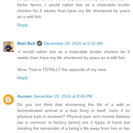
factor farms. I would rather live as a miserable broiler
chicken for 6 weeks than have my life shortened by years
as a wild fish.
Reply
Matt Ball
December 20, 2016 at 6:10 AM
>I would rather live as a miserable broiler chicken for 6
weeks than have my life shortened by years as a wild fish.
Wow. That is TOTALLY the opposite of my view.
Reply
Austen
December 20, 2016 at 8:45 PM
Do you not think that shortening the life of a wild or
domesticated animal is a bad thing in itself, even if no
physical pain is involved? Physical pain and mental distress
(as is common in factory farms) are 2 types of harm but
stealing the remainder of a being's life away from him or her