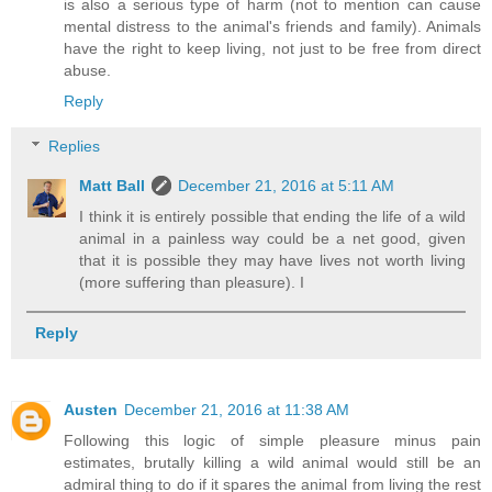
is also a serious type of harm (not to mention can cause
mental distress to the animal's friends and family). Animals
have the right to keep living, not just to be free from direct
abuse.
Reply
Replies
Matt Ball
December 21, 2016 at 5:11 AM
I think it is entirely possible that ending the life of a wild
animal in a painless way could be a net good, given
that it is possible they may have lives not worth living
(more suffering than pleasure). I
Reply
Austen
December 21, 2016 at 11:38 AM
Following this logic of simple pleasure minus pain
estimates, brutally killing a wild animal would still be an
admiral thing to do if it spares the animal from living the rest