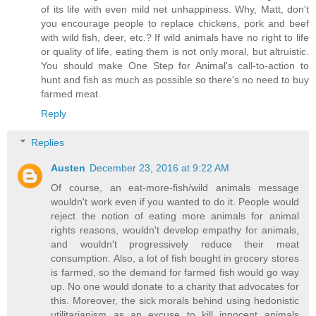
of its life with even mild net unhappiness. Why, Matt, don't
you encourage people to replace chickens, pork and beef
with wild fish, deer, etc.? If wild animals have no right to life
or quality of life, eating them is not only moral, but altruistic.
You should make One Step for Animal's call-to-action to
hunt and fish as much as possible so there's no need to buy
farmed meat.
Reply
Replies
Austen
December 23, 2016 at 9:22 AM
Of course, an eat-more-fish/wild animals message
wouldn't work even if you wanted to do it. People would
reject the notion of eating more animals for animal
rights reasons, wouldn't develop empathy for animals,
and wouldn't progressively reduce their meat
consumption. Also, a lot of fish bought in grocery stores
is farmed, so the demand for farmed fish would go way
up. No one would donate to a charity that advocates for
this. Moreover, the sick morals behind using hedonistic
utilitarianism as an excuse to kill innocent animals