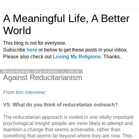
A Meaningful Life, A Better
World
This blog is not for everyone.
Subscribe
here
or below to get these posts in your inbox.
Please also check out
Losing My Religions
. Thanks.
Wednesday, September 7, 2016
Against Reducitarianism
From
this interview
:
VS: What do you think of reducetarian outreach?
The reducetarian approach is rooted in one vitally important
psychological insight: people are more likely to attempt and
maintain a change that seems achievable, rather than
something that seems far beyond where they are now. This