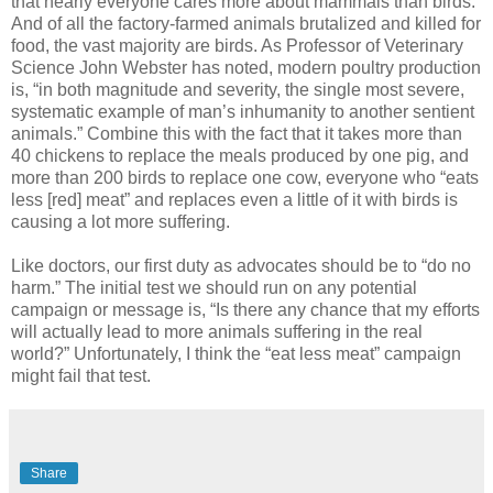
that nearly everyone cares more about mammals than birds.
And of all the factory-farmed animals brutalized and killed for
food, the vast majority are birds. As Professor of Veterinary
Science John Webster has noted, modern poultry production
is, “in both magnitude and severity, the single most severe,
systematic example of man’s inhumanity to another sentient
animals.” Combine this with the fact that it takes more than
40 chickens to replace the meals produced by one pig, and
more than 200 birds to replace one cow, everyone who “eats
less [red] meat” and replaces even a little of it with birds is
causing a lot more suffering.
Like doctors, our first duty as advocates should be to “do no
harm.” The initial test we should run on any potential
campaign or message is, “Is there any chance that my efforts
will actually lead to more animals suffering in the real
world?” Unfortunately, I think the “eat less meat” campaign
might fail that test.
Share