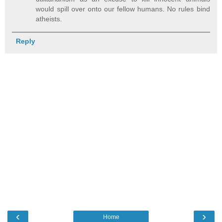
would spill over onto our fellow humans. No rules bind
atheists.
Reply
‹
›
Home