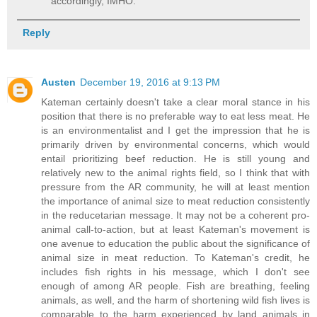
accordingly, IMHO.
Reply
Austen
December 19, 2016 at 9:13 PM
Kateman certainly doesn't take a clear moral stance in his
position that there is no preferable way to eat less meat. He
is an environmentalist and I get the impression that he is
primarily driven by environmental concerns, which would
entail prioritizing beef reduction. He is still young and
relatively new to the animal rights field, so I think that with
pressure from the AR community, he will at least mention
the importance of animal size to meat reduction consistently
in the reducetarian message. It may not be a coherent pro-
animal call-to-action, but at least Kateman's movement is
one avenue to education the public about the significance of
animal size in meat reduction. To Kateman's credit, he
includes fish rights in his message, which I don't see
enough of among AR people. Fish are breathing, feeling
animals, as well, and the harm of shortening wild fish lives is
comparable to the harm experienced by land animals in