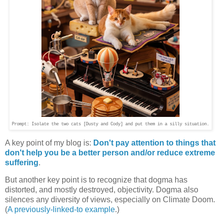
Prompt: Isolate the two cats [Dusty and Cody] and put them in a silly situation.
A key point of my blog is:
Don't pay attention to things that
don't help you be a better person and/or reduce extreme
suffering
.
But another key point is to recognize that dogma has
distorted, and mostly destroyed, objectivity. Dogma also
silences any diversity of views, especially on Climate Doom.
(
A previously-linked-to example
.)