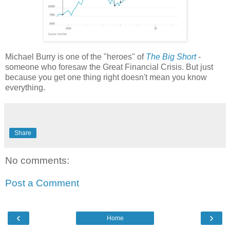
Michael Burry is one of the "heroes" of
The Big Short
-
someone who foresaw the Great Financial Crisis. But just
because you get one thing right doesn't mean you know
everything.
Share
No comments:
Post a Comment
‹
›
Home