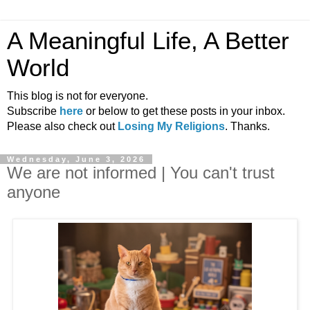
A Meaningful Life, A Better
World
This blog is not for everyone.
Subscribe
here
or below to get these posts in your inbox.
Please also check out
Losing My Religions
. Thanks.
Wednesday, June 3, 2026
We are not informed | You can't trust
anyone