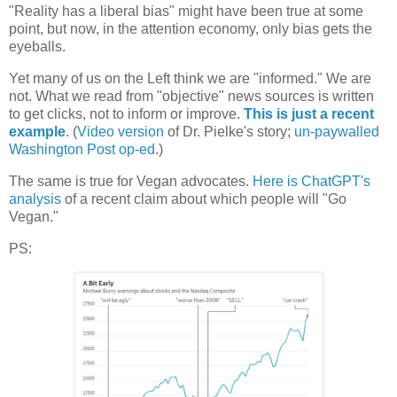
"Reality has a liberal bias" might have been true at some
point, but now, in the attention economy, only bias gets the
eyeballs.
Yet many of us on the Left think we are "informed." We are
not. What we read from "objective" news sources is written
to get clicks, not to inform or improve.
This is just a recent
example
. (
Video version
of Dr. Pielke's story;
un-paywalled
Washington Post op-ed
.)
The same is true for Vegan advocates.
Here is ChatGPT's
analysis
of a recent claim about which people will "Go
Vegan."
PS: