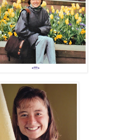
<!!!!>