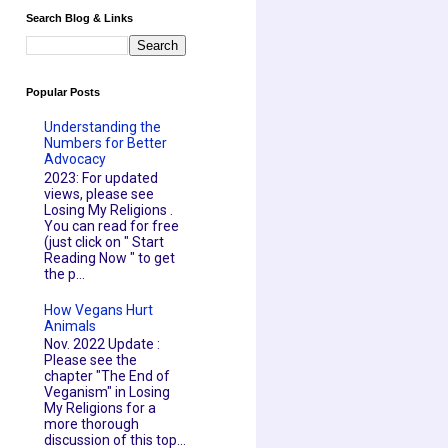
Search Blog & Links
Popular Posts
Understanding the
Numbers for Better
Advocacy
2023: For updated
views, please see
Losing My Religions .
You can read for free
(just click on " Start
Reading Now " to get
the p...
How Vegans Hurt
Animals
Nov. 2022 Update :
Please see the
chapter "The End of
Veganism" in Losing
My Religions for a
more thorough
discussion of this top...