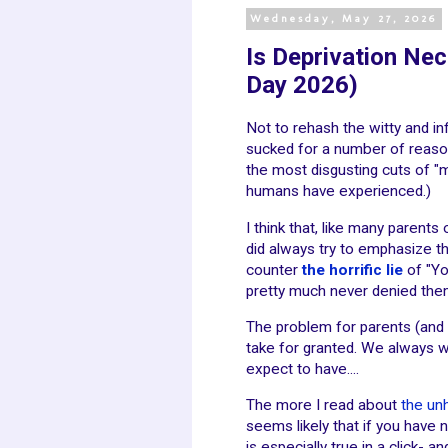
Wednesday, May 27, 2026
Is Deprivation Nec
Day 2026)
Not to rehash the witty and in
sucked for a number of reasons
the most disgusting cuts of "
humans have experienced.)
I think that, like many parents
did always try to emphasize th
counter
the horrific lie
of "Yo
pretty much never denied the
The problem for parents (and 
take for granted. We always 
expect to have....
The more I read about
the un
seems likely that if you have 
is especially true in a click-