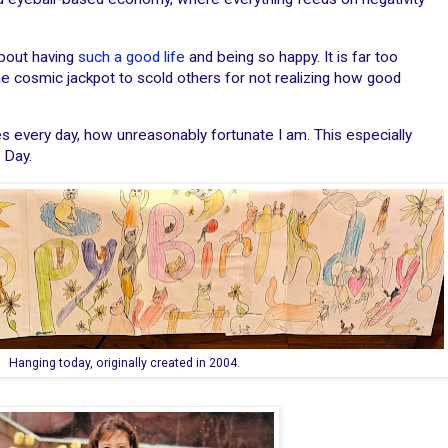
about having
such a good life
and being so happy. It is far too
he cosmic jackpot to scold others for not realizing how good
es every day, how unreasonably fortunate I am. This especially
 Day.
Hanging today, originally created in 2004.