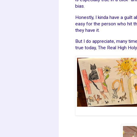
bias.
Honestly, I kinda have a guilt 
easy for the person who hit t
they have it.
But I do appreciate, many tim
true today, The Real High Holy