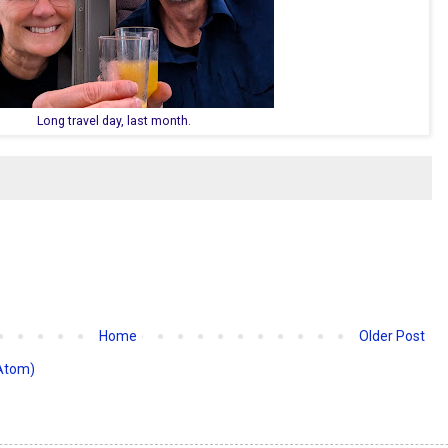
Long travel day, last month.
Home
Older Post
Atom)