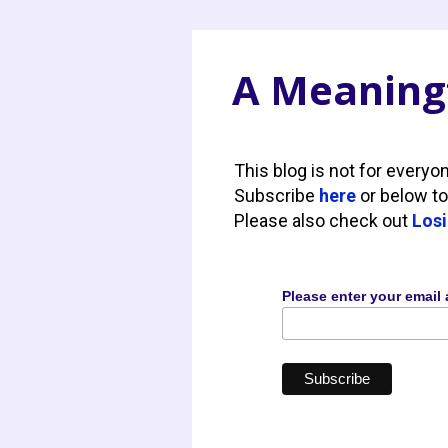
A Meaningf
This blog is not for everyo
Subscribe
here
or below to
Please also check out
Losi
Please enter your email 