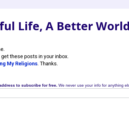
ul Life, A Better Worl
ne.
 get these posts in your inbox.
ng My Religions
. Thanks.
address to subscribe for free.
We never use your info for anything el