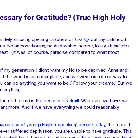
essary for Gratitude? (True High Holy
finitely amusing opening chapters of
Losing
, but my childhood
. No air conditioning, no disposable income, lousy stupid jobs,
meat." (It was, of course, paradise compared to what most
 of my generation, I didn't want my kid to be deprived. Anne and I
at the world is an unfair place, and we went out of our way to
u can be anything you want to be / Follow your dreams." But we
m anything.
the rest of us) is the
hedonic treadmill
. Whatever we have, we
want more. And if we have everything we could reasonably
happiness of young (English-speaking) people today
, the more it
never suffered deprivation, you are unable to have gratitude. This
 and eyeball-based economy, where everything feeds on negativity