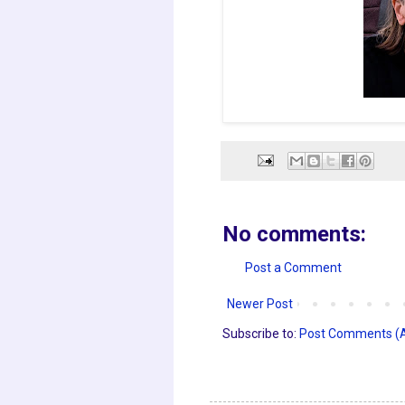
No comments:
Post a Comment
Newer Post
Subscribe to:
Post Comments (