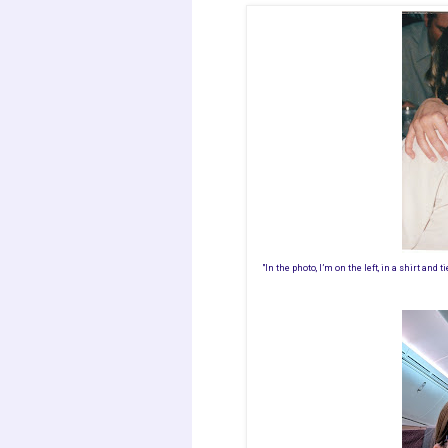
"In the photo, I’m on the left, in a shirt and ti