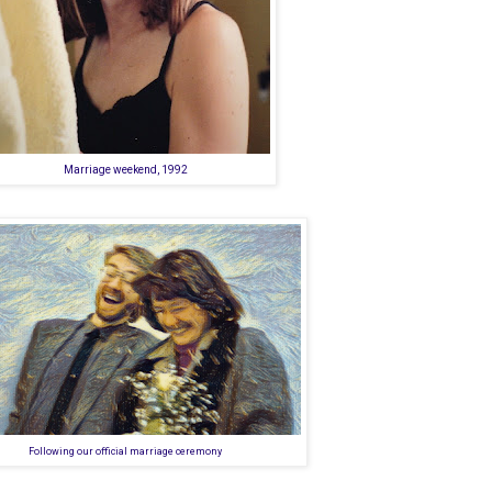
Marriage weekend, 1992
Following our official marriage ceremony