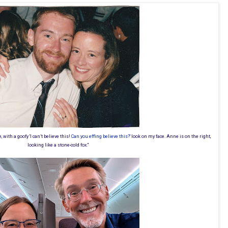
e, with a goofy 'I can’t believe this!
Can you effing believe this?
' look on my face. Anne is on the right,
looking like a stone-cold fox."