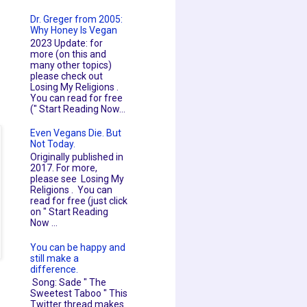
Dr. Greger from 2005:
Why Honey Is Vegan
2023 Update: for
more (on this and
many other topics)
please check out
Losing My Religions .
You can read for free
(" Start Reading Now...
Even Vegans Die. But
Not Today.
Originally published in
2017. For more,
please see Losing My
Religions . You can
read for free (just click
on " Start Reading
Now ...
You can be happy and
still make a
difference.
Song: Sade " The
Sweetest Taboo " This
Twitter thread makes