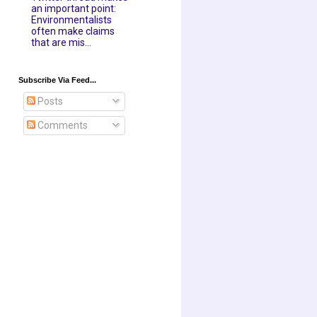
an important point:
Environmentalists
often make claims
that are mis...
Subscribe Via Feed...
Posts
Comments