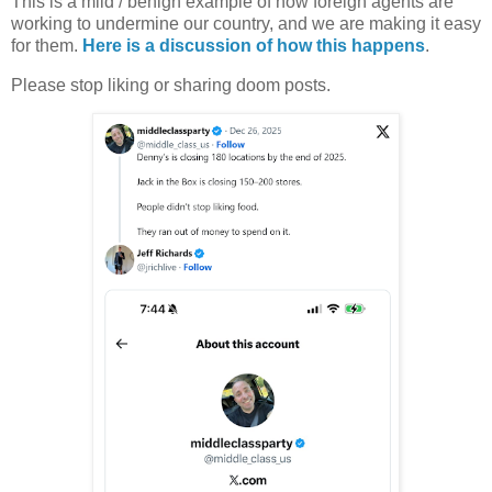
This is a mild / benign example of how foreign agents are
working to undermine our country, and we are making it easy
for them.
Here is a discussion of how this happens
.
Please stop liking or sharing doom posts.