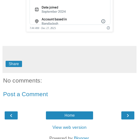
Share
No comments:
Post a Comment
‹
›
Home
View web version
Powered by
Blogger
.