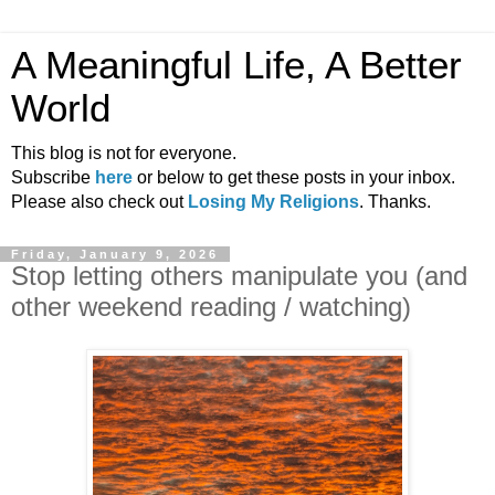
A Meaningful Life, A Better
World
This blog is not for everyone.
Subscribe
here
or below to get these posts in your inbox.
Please also check out
Losing My Religions
. Thanks.
Friday, January 9, 2026
Stop letting others manipulate you (and
other weekend reading / watching)