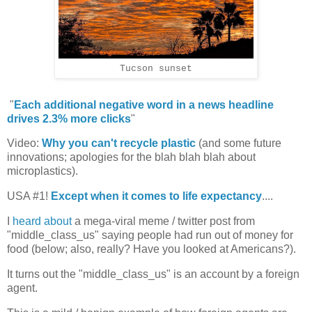
Tucson sunset
"
Each additional negative word in a news headline
drives 2.3% more clicks
"
Video:
Why you can't recycle plastic
(and some future
innovations; apologies for the blah blah blah about
microplastics).
USA #1!
Except when it comes to life expectancy
....
I
heard about
a mega-viral meme / twitter post from
"middle_class_us" saying people had run out of money for
food (below; also, really? Have you looked at Americans?).
It turns out the "middle_class_us" is an account by a foreign
agent.