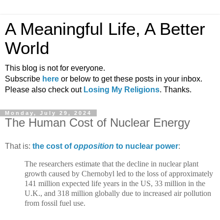
A Meaningful Life, A Better
World
This blog is not for everyone.
Subscribe
here
or below to get these posts in your inbox.
Please also check out
Losing My Religions
. Thanks.
Monday, July 29, 2024
The Human Cost of Nuclear Energy
That is:
the cost of
opposition
to nuclear power
:
The researchers estimate that the decline in nuclear plant
growth caused by Chernobyl led to the loss of approximately
141 million expected life years in the US, 33 million in the
U.K., and 318 million globally due to increased air pollution
from fossil fuel use.