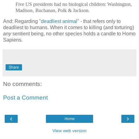
Five US presidents had no biological children: Washington,
Madison‚ Buchanan, Polk & Jackson.
And: Regarding "
deadliest animal
" - that refers only to
deadliest to humans. When it comes to killing (and torturing)
any
sentient being, no other species holds a candle to Homo
Sapiens.
Share
No comments:
Post a Comment
‹
›
Home
View web version