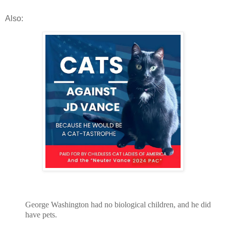
Also:
George Washington had no biological children, and he did
have pets.