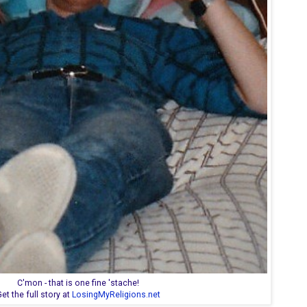
C'mon - that is one fine 'stache!
et the full story at
LosingMyReligions.net