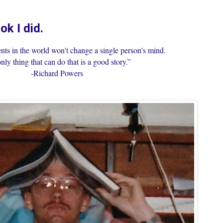
ok I did.
nts in the world won't change a single person's mind.
nly thing that can do that is a good story.”
-Richard Powers