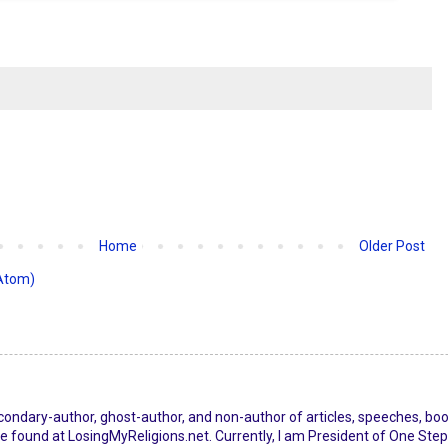
Home
Older Post
Atom)
econdary-author, ghost-author, and non-author of articles, speeches, bo
 found at LosingMyReligions.net. Currently, I am President of One Step 