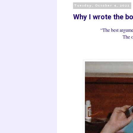
Tuesday, October 4, 2022
Why I wrote the bo
“The best argume
The o