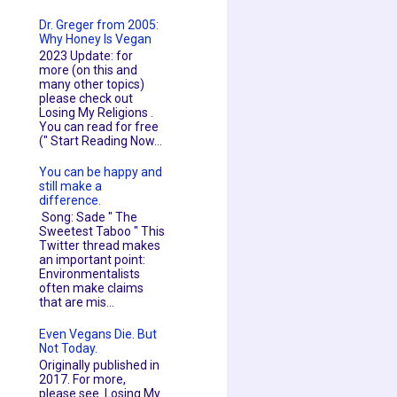
Dr. Greger from 2005:
Why Honey Is Vegan
2023 Update: for
more (on this and
many other topics)
please check out
Losing My Religions .
You can read for free
(" Start Reading Now...
You can be happy and
still make a
difference.
Song: Sade " The
Sweetest Taboo " This
Twitter thread makes
an important point:
Environmentalists
often make claims
that are mis...
Even Vegans Die. But
Not Today.
Originally published in
2017. For more,
please see Losing My