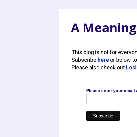
A Meaningf
This blog is not for everyo
Subscribe
here
or below to
Please also check out
Losi
Please enter your email 