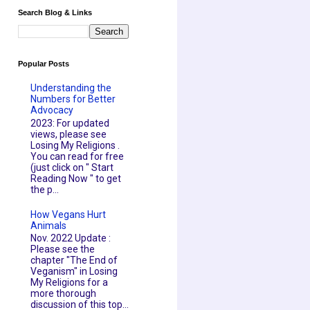
Search Blog & Links
Popular Posts
Understanding the
Numbers for Better
Advocacy
2023: For updated
views, please see
Losing My Religions .
You can read for free
(just click on " Start
Reading Now " to get
the p...
How Vegans Hurt
Animals
Nov. 2022 Update :
Please see the
chapter "The End of
Veganism" in Losing
My Religions for a
more thorough
discussion of this top...