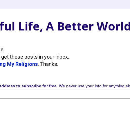
ul Life, A Better Worl
ne.
 get these posts in your inbox.
ng My Religions
. Thanks.
address to subscribe for free.
We never use your info for anything el