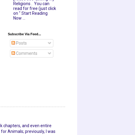
Religions . You can
read for free (just click
on " Start Reading
Now ...
Subscribe Via Feed...
Posts
Comments
ok chapters, and even entire
for Animals; previously, I was