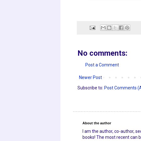
No comments:
Post a Comment
Newer Post
Subscribe to:
Post Comments (
About the author
I am the author, co-author, s
books! The most recent can be