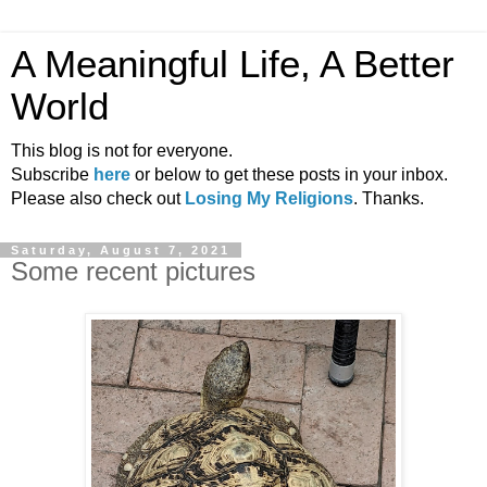
A Meaningful Life, A Better
World
This blog is not for everyone.
Subscribe
here
or below to get these posts in your inbox.
Please also check out
Losing My Religions
. Thanks.
Saturday, August 7, 2021
Some recent pictures