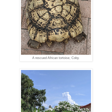
A rescued African tortoise, Coby.