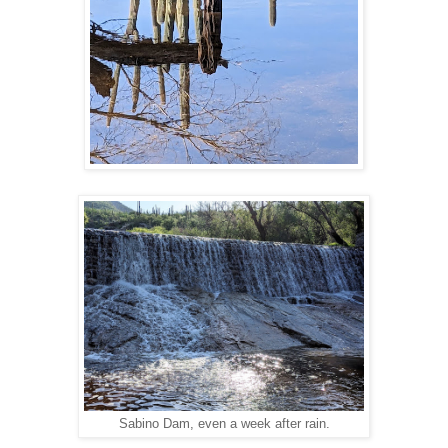
Sabino Dam, even a week after rain.