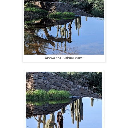
Above the Sabino dam.