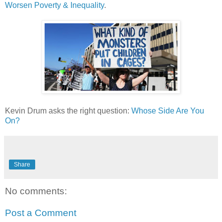
Worsen Poverty & Inequality
.
Kevin Drum asks the right question:
Whose Side Are You
On?
Share
No comments:
Post a Comment