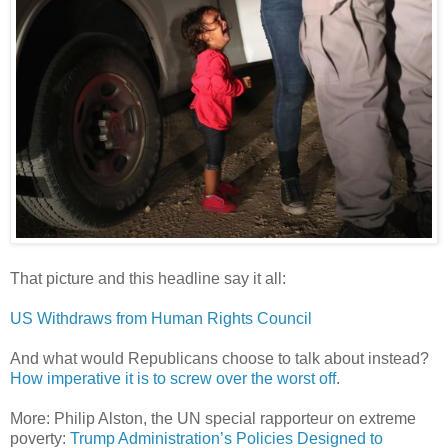
That picture and this headline say it all:
US Withdraws from Human Rights Council
And what would Republicans choose to talk about instead?
How imperative it is to screw over the worst off
.
More: Philip Alston, the UN special rapporteur on extreme
poverty:
Trump Administration’s Policies Designed to