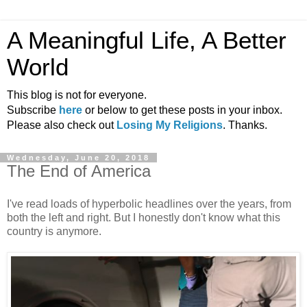
A Meaningful Life, A Better
World
This blog is not for everyone.
Subscribe
here
or below to get these posts in your inbox.
Please also check out
Losing My Religions
. Thanks.
Wednesday, June 20, 2018
The End of America
I've read loads of hyperbolic headlines over the years, from
both the left and right. But I honestly don't know what this
country is anymore.