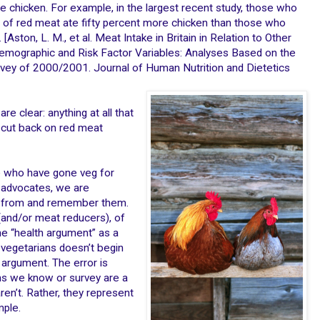
chicken. For example, in the largest recent study, those who
f red meat ate fifty percent more chicken than those who
ston, L. M., et al. Meat Intake in Britain in Relation to Other
mographic and Risk Factor Variables: Analyses Based on the
urvey of 2000/2001. Journal of Human Nutrition and Dietetics
re clear: anything at all that
 cut back on red meat
e who have gone veg for
 advocates, we are
ar from and remember them.
and/or meat reducers), of
e “health argument” as a
t vegetarians doesn’t begin
 argument. The error is
ans we know or survey are a
ren’t. Rather, they represent
mple.