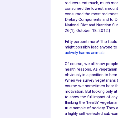
reducers eat much, much more 
consumed the lowest amount o
consumed the most red meat. [A
Dietary Components and to De
National Diet and Nutrition S
26(1), October 18, 2012.]
Fifty percent more! The facts a
might possibly lead anyone to
actively harms animals
.
Of course, we all know peopl
health reasons. As vegetarian
obviously in a position to he
When we survey vegetarians (
course we sometimes hear th
motivation. But looking only a
to show the full impact of any
thinking the “health” vegetari
true sample of society. They a
a highly self-selected sub-sa