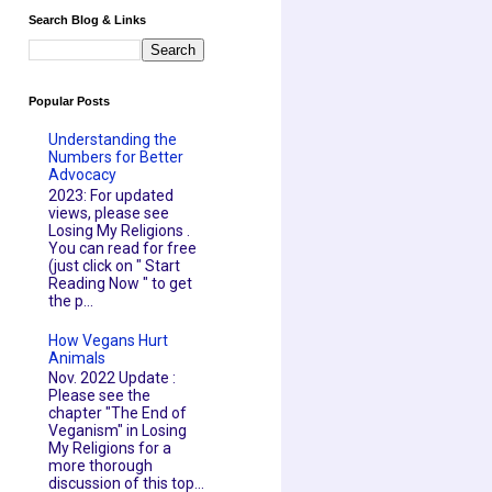
Search Blog & Links
Popular Posts
Understanding the
Numbers for Better
Advocacy
2023: For updated
views, please see
Losing My Religions .
You can read for free
(just click on " Start
Reading Now " to get
the p...
How Vegans Hurt
Animals
Nov. 2022 Update :
Please see the
chapter "The End of
Veganism" in Losing
My Religions for a
more thorough
discussion of this top...