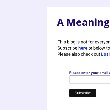
A Meaningf
This blog is not for everyo
Subscribe
here
or below to
Please also check out
Losi
Please enter your email 