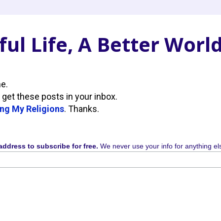
ul Life, A Better Worl
ne.
 get these posts in your inbox.
ng My Religions
. Thanks.
address to subscribe for free.
We never use your info for anything el