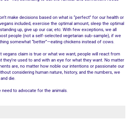
on’t make decisions based on what is “perfect” for our health or
vegans included, exercise the optimal amount, sleep the optimal
standing up, give up our car, etc. With few exceptions, we all
most people (not a self-selected vegetarian sub-sample), if we
hing somewhat “better”—eating chickens instead of cows.
t vegans claim is true or what we want, people will react from
 they’re used to and with an eye for what they want. No matter
ents are, no matter how noble our intentions or passionate our
thout considering human nature, history, and the numbers, we
and die.
e need to advocate for the animals.