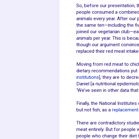
So, before our presentation, t
people consumed a combined
animals every year. After our 
the same ten—including the f
joined our vegetarian club—ea
animals per year. This is beca
though our argument convinced 
replaced their red meat intake 
Moving from red meat to chick
dietary recommendations put f
institutions
], they are to decr
Daniel [a nutritional epidemio
‘We’ve seen in other data tha
Finally, the National Institute
but not fish, as a
replacement 
There are contradictory studi
meat entirely. But for people
people who change their diet 