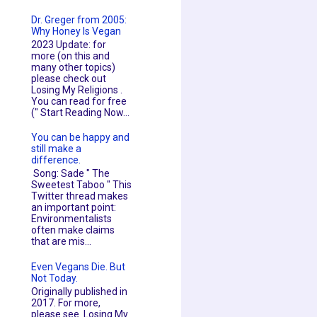
Dr. Greger from 2005:
Why Honey Is Vegan
2023 Update: for
more (on this and
many other topics)
please check out
Losing My Religions .
You can read for free
(" Start Reading Now...
You can be happy and
still make a
difference.
Song: Sade " The
Sweetest Taboo " This
Twitter thread makes
an important point:
Environmentalists
often make claims
that are mis...
Even Vegans Die. But
Not Today.
Originally published in
2017. For more,
please see Losing My