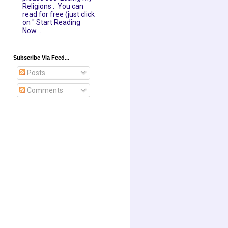
Religions . You can
read for free (just click
on " Start Reading
Now ...
Subscribe Via Feed...
Posts
Comments