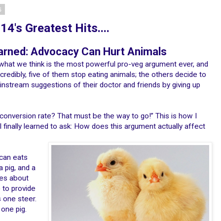
5
4's Greatest Hits....
rned: Advocacy Can Hurt Animals
what we think is the most powerful pro-veg argument ever, and
ncredibly, five of them stop eating animals; the others decide to
instream suggestions of their doctor and friends by giving up
 conversion rate? That must be the way to go!” This is how I
 I finally learned to ask: How does this argument actually affect
ican eats
a pig, and a
kes about
 to provide
 one steer.
 one pig.