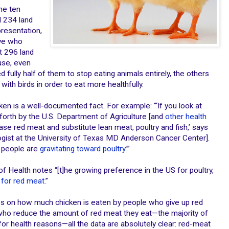
he ten
 234 land
presentation,
ive who
t 296 land
use, even
fully half of them to stop eating animals entirely, the others
with birds in order to eat more healthfully.
en is a well-documented fact. For example: “‘If you look at
orth by the U.S. Department of Agriculture [and
other health
ease red meat and substitute lean meat, poultry and fish,’ says
logist at the University of Texas MD Anderson Cancer Center].
t people are
gravitating toward poultry
.’”
s of Health notes “[t]he growing preference in the US for poultry,
for red meat
.”
es on how much chicken is eaten by people who give up red
 who reduce the amount of red meat they eat—the majority of
for health reasons—all the data are absolutely clear: red-meat