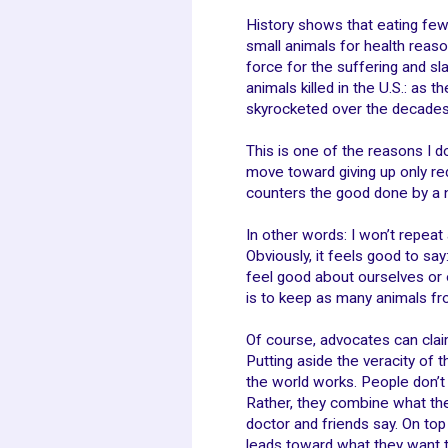
History shows that eating fe
small animals for health reaso
force for the suffering and sla
animals killed in the U.S.: as
skyrocketed over the decades
This is one of the reasons I d
move toward giving up only re
counters the good done by a 
In other words: I won’t repe
Obviously, it feels good to say
feel good about ourselves or ou
is to keep as many animals fr
Of course, advocates can clai
Putting aside the veracity of 
the world works. People don’t
Rather, they combine what the
doctor and friends say. On top
leads toward what they want to