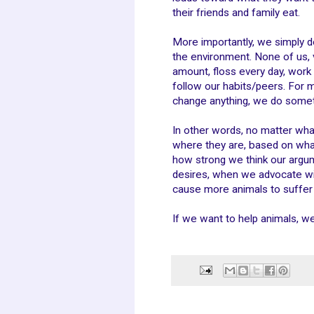
their friends and family eat.
More importantly, we simply d
the environment. None of us, 
amount, floss every day, work 
follow our habits/peers. For 
change anything, we do somet
In other words, no matter wha
where they are, based on what
how strong we think our argum
desires, when we advocate wi
cause more animals to suffer 
If we want to help animals, w