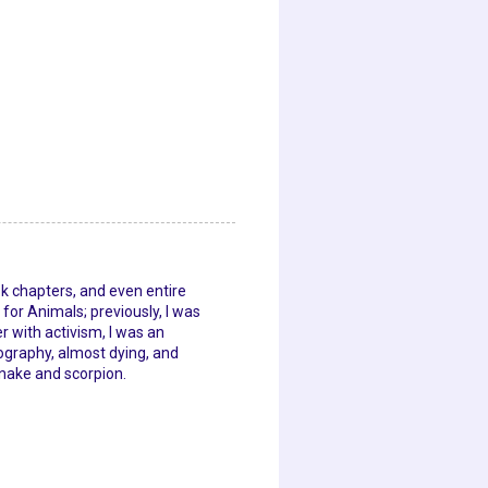
ok chapters, and even entire
for Animals; previously, I was
 with activism, I was an
graphy, almost dying, and
snake and scorpion.