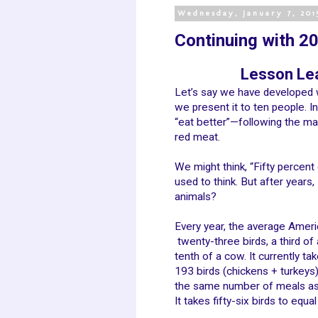
Wednesday, January 7, 201
Continuing with 201
Lesson Lea
Let’s say we have developed 
we present it to ten people. I
“eat better”—following the ma
red meat.
We might think, “Fifty percent
used to think. But after years,
animals?
Every year, the average Amer
twenty-three birds, a third of 
tenth of a cow. It currently ta
193 birds (chickens + turkeys)
the same number of meals as
It takes fifty-six birds to equal