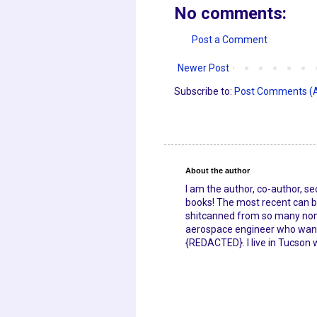
No comments:
Post a Comment
Newer Post
Subscribe to:
Post Comments (
About the author
I am the author, co-author, s
books! The most recent can be
shitcanned from so many nonpr
aerospace engineer who wante
{REDACTED}. I live in Tucson 