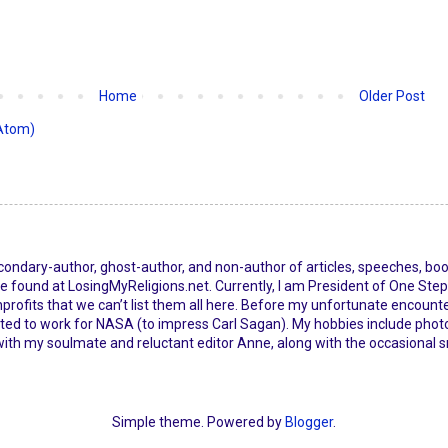
Home
Older Post
Atom)
econdary-author, ghost-author, and non-author of articles, speeches, bo
 found at LosingMyReligions.net. Currently, I am President of One Step 
ofits that we can’t list them all here. Before my unfortunate encounter
d to work for NASA (to impress Carl Sagan). My hobbies include photo
with my soulmate and reluctant editor Anne, along with the occasional 
Simple theme. Powered by
Blogger
.