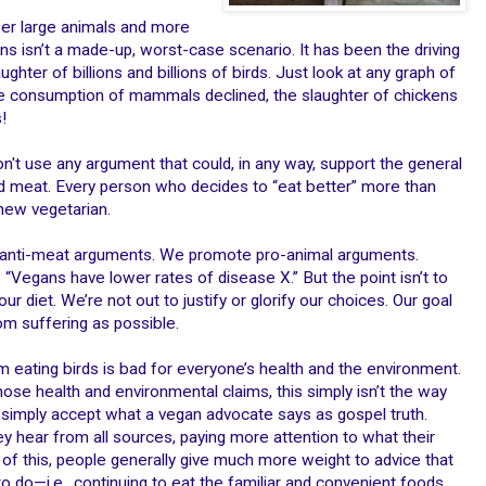
wer large animals and more
ns isn’t a made-up, worst-case scenario. It has been the driving
ughter of billions and billions of birds. Just look at any graph of
 the consumption of mammals declined, the slaughter of chickens
!
on't use any argument that could, in any way, support the general
d meat. Every person who decides to “eat better” more than
new vegetarian.
at anti-meat arguments. We promote pro-animal arguments.
: “Vegans have lower rates of disease X.” But the point isn’t to
r diet. We’re not out to justify or glorify our choices. Our goal
om suffering as possible.
m eating birds is bad for everyone’s health and the environment.
those health and environmental claims, this simply isn’t the way
 simply accept what a vegan advocate says as gospel truth.
y hear from all sources, paying more attention to what their
 of this, people generally give much more weight to advice that
 do—i.e., continuing to eat the familiar and convenient foods